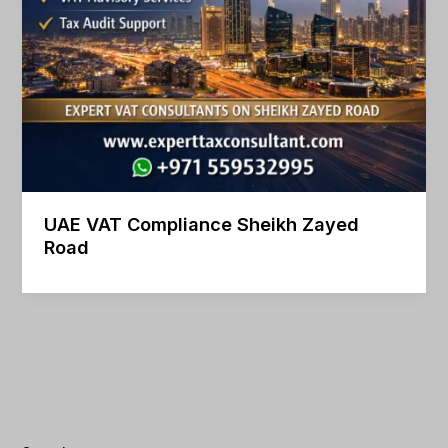
UAE VAT Compliance Sheikh Zayed
Road