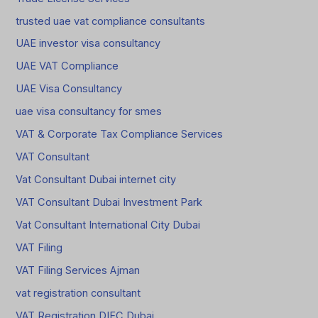
trusted uae vat compliance consultants
UAE investor visa consultancy
UAE VAT Compliance
UAE Visa Consultancy
uae visa consultancy for smes
VAT & Corporate Tax Compliance Services
VAT Consultant
Vat Consultant Dubai internet city
VAT Consultant Dubai Investment Park
Vat Consultant International City Dubai
VAT Filing
VAT Filing Services Ajman
vat registration consultant
VAT Registration DIFC Dubai