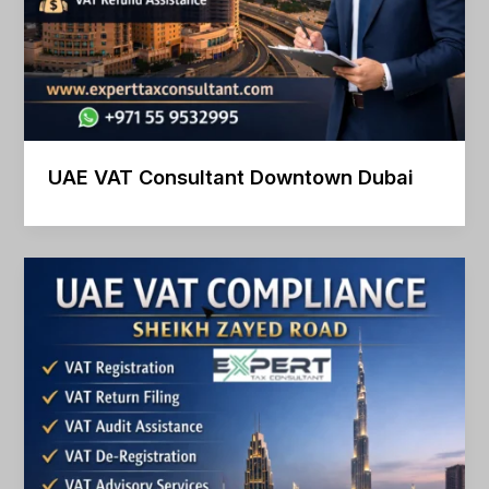
UAE VAT Consultant Downtown Dubai