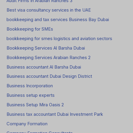
Audit Firms In Arabian Ranches 3
Best visa consultancy services in the UAE
bookkeeping and tax services Business Bay Dubai
Bookkeeping for SMEs
bookkeeping for smes logistics and aviation sectors
Bookkeeping Services Al Barsha Dubai
Bookkeeping Services Arabian Ranches 2
Business accountant Al Barsha Dubai
Business accountant Dubai Design District
Business Incorporation
Business setup experts
Business Setup Mira Oasis 2
Business tax accountant Dubai Investment Park
Company Formation