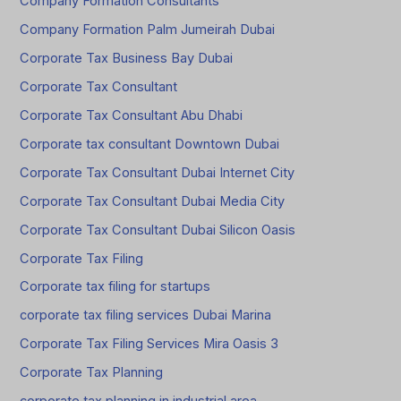
Company Formation Consultants
Company Formation Palm Jumeirah Dubai
Corporate Tax Business Bay Dubai
Corporate Tax Consultant
Corporate Tax Consultant Abu Dhabi
Corporate tax consultant Downtown Dubai
Corporate Tax Consultant Dubai Internet City
Corporate Tax Consultant Dubai Media City
Corporate Tax Consultant Dubai Silicon Oasis
Corporate Tax Filing
Corporate tax filing for startups
corporate tax filing services Dubai Marina
Corporate Tax Filing Services Mira Oasis 3
Corporate Tax Planning