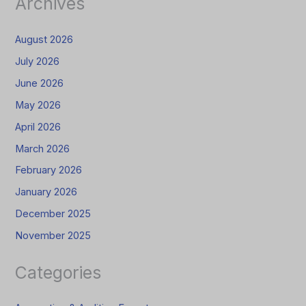
Archives
August 2026
July 2026
June 2026
May 2026
April 2026
March 2026
February 2026
January 2026
December 2025
November 2025
Categories