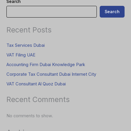
Search
Search
Recent Posts
Tax Services Dubai
VAT Filing UAE
Accounting Firm Dubai Knowledge Park
Corporate Tax Consultant Dubai Internet City
VAT Consultant Al Quoz Dubai
Recent Comments
No comments to show.