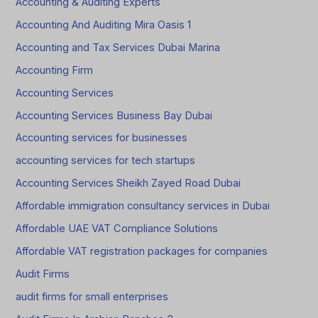
Accounting & Auditing Experts
Accounting And Auditing Mira Oasis 1
Accounting and Tax Services Dubai Marina
Accounting Firm
Accounting Services
Accounting Services Business Bay Dubai
Accounting services for businesses
accounting services for tech startups
Accounting Services Sheikh Zayed Road Dubai
Affordable immigration consultancy services in Dubai
Affordable UAE VAT Compliance Solutions
Affordable VAT registration packages for companies
Audit Firms
audit firms for small enterprises