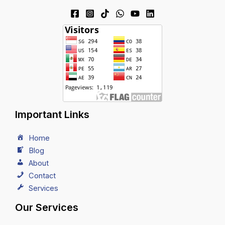
Important Links
Home
Blog
About
Contact
Services
Our Services