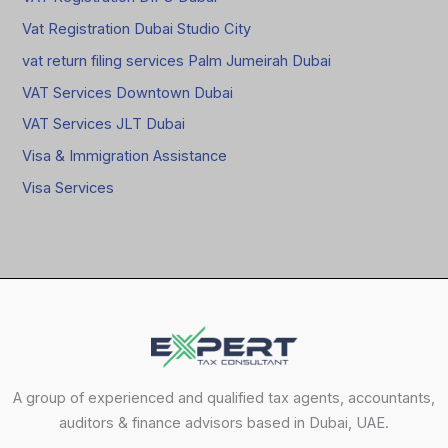
Vat Registration Dubai Studio City
vat return filing services Palm Jumeirah Dubai
VAT Services Downtown Dubai
VAT Services JLT Dubai
Visa & Immigration Assistance
Visa Services
A group of experienced and qualified tax agents, accountants,
auditors & finance advisors based in Dubai, UAE.