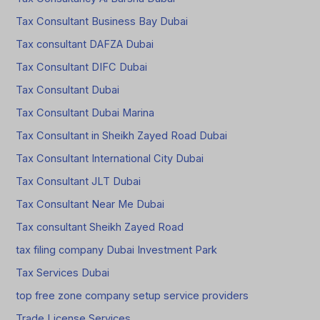
Tax Consultant Business Bay Dubai
Tax consultant DAFZA Dubai
Tax Consultant DIFC Dubai
Tax Consultant Dubai
Tax Consultant Dubai Marina
Tax Consultant in Sheikh Zayed Road Dubai
Tax Consultant International City Dubai
Tax Consultant JLT Dubai
Tax Consultant Near Me Dubai
Tax consultant Sheikh Zayed Road
tax filing company Dubai Investment Park
Tax Services Dubai
top free zone company setup service providers
Trade License Services