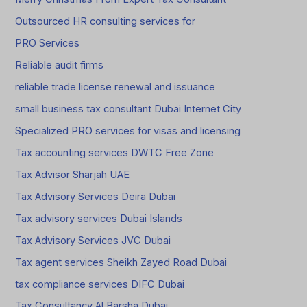
Outsourced HR consulting services for
PRO Services
Reliable audit firms
reliable trade license renewal and issuance
small business tax consultant Dubai Internet City
Specialized PRO services for visas and licensing
Tax accounting services DWTC Free Zone
Tax Advisor Sharjah UAE
Tax Advisory Services Deira Dubai
Tax advisory services Dubai Islands
Tax Advisory Services JVC Dubai
Tax agent services Sheikh Zayed Road Dubai
tax compliance services DIFC Dubai
Tax Consultancy Al Barsha Dubai