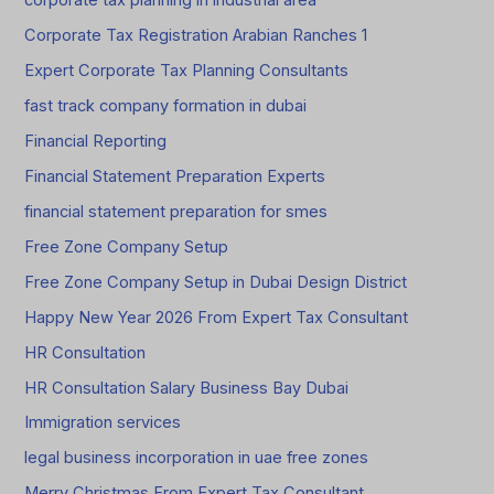
corporate tax planning in industrial area
Corporate Tax Registration Arabian Ranches 1
Expert Corporate Tax Planning Consultants
fast track company formation in dubai
Financial Reporting
Financial Statement Preparation Experts
financial statement preparation for smes
Free Zone Company Setup
Free Zone Company Setup in Dubai Design District
Happy New Year 2026 From Expert Tax Consultant
HR Consultation
HR Consultation Salary Business Bay Dubai
Immigration services
legal business incorporation in uae free zones
Merry Christmas From Expert Tax Consultant