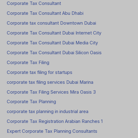
Corporate Tax Consultant
Corporate Tax Consultant Abu Dhabi
Corporate tax consultant Downtown Dubai
Corporate Tax Consultant Dubai Internet City
Corporate Tax Consultant Dubai Media City
Corporate Tax Consultant Dubai Silicon Oasis
Corporate Tax Filing
Corporate tax filing for startups
corporate tax filing services Dubai Marina
Corporate Tax Filing Services Mira Oasis 3
Corporate Tax Planning
corporate tax planning in industrial area
Corporate Tax Registration Arabian Ranches 1
Expert Corporate Tax Planning Consultants