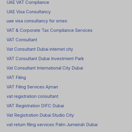
UAE VAT Compliance
UAE Visa Consultancy
uae visa consultancy for smes
VAT & Corporate Tax Compliance Services
VAT Consultant
Vat Consultant Dubai internet city
VAT Consultant Dubai Investment Park
Vat Consultant International City Dubai
VAT Filing
VAT Filing Services Ajman
vat registration consultant
VAT Registration DIFC Dubai
Vat Registration Dubai Studio City
vat return filing services Palm Jumeirah Dubai