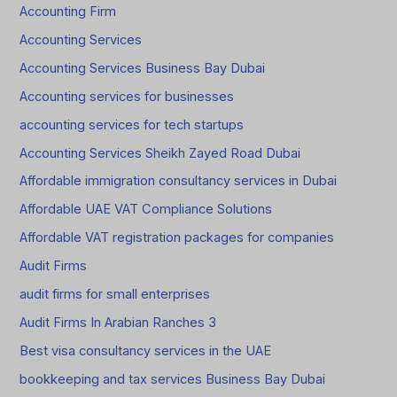
Accounting Firm
Accounting Services
Accounting Services Business Bay Dubai
Accounting services for businesses
accounting services for tech startups
Accounting Services Sheikh Zayed Road Dubai
Affordable immigration consultancy services in Dubai
Affordable UAE VAT Compliance Solutions
Affordable VAT registration packages for companies
Audit Firms
audit firms for small enterprises
Audit Firms In Arabian Ranches 3
Best visa consultancy services in the UAE
bookkeeping and tax services Business Bay Dubai