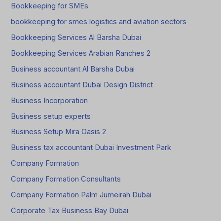
Bookkeeping for SMEs
bookkeeping for smes logistics and aviation sectors
Bookkeeping Services Al Barsha Dubai
Bookkeeping Services Arabian Ranches 2
Business accountant Al Barsha Dubai
Business accountant Dubai Design District
Business Incorporation
Business setup experts
Business Setup Mira Oasis 2
Business tax accountant Dubai Investment Park
Company Formation
Company Formation Consultants
Company Formation Palm Jumeirah Dubai
Corporate Tax Business Bay Dubai