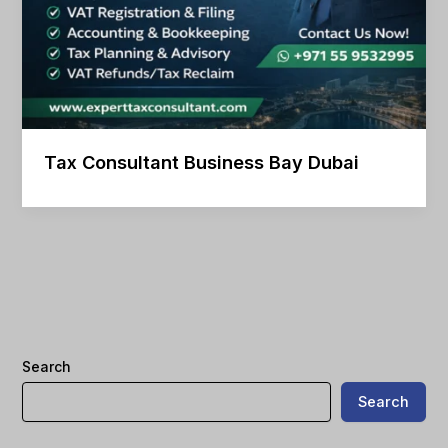
Tax Consultant Business Bay Dubai
Search
Search