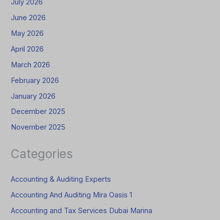
July 2026
June 2026
May 2026
April 2026
March 2026
February 2026
January 2026
December 2025
November 2025
Categories
Accounting & Auditing Experts
Accounting And Auditing Mira Oasis 1
Accounting and Tax Services Dubai Marina