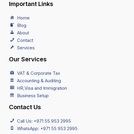
Important Links
Home
Blog
About
Contact
Services
Our Services
VAT & Corporate Tax
Accounting & Auditing
HR,Visa and Immigration
Business Setup
Contact Us
Call Us: +971 55 953 2995
WhatsApp: +971 55 953 2995