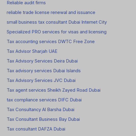
Reliable audit firms
reliable trade license renewal and issuance
small business tax consultant Dubai Internet City
Specialized PRO services for visas and licensing
Tax accounting services DWTC Free Zone
Tax Advisor Sharjah UAE
Tax Advisory Services Deira Dubai
Tax advisory services Dubai Islands
Tax Advisory Services JVC Dubai
Tax agent services Sheikh Zayed Road Dubai
tax compliance services DIFC Dubai
Tax Consultancy Al Barsha Dubai
Tax Consultant Business Bay Dubai
Tax consultant DAFZA Dubai