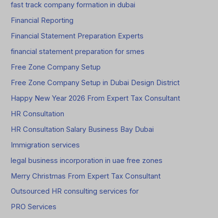
fast track company formation in dubai
Financial Reporting
Financial Statement Preparation Experts
financial statement preparation for smes
Free Zone Company Setup
Free Zone Company Setup in Dubai Design District
Happy New Year 2026 From Expert Tax Consultant
HR Consultation
HR Consultation Salary Business Bay Dubai
Immigration services
legal business incorporation in uae free zones
Merry Christmas From Expert Tax Consultant
Outsourced HR consulting services for
PRO Services