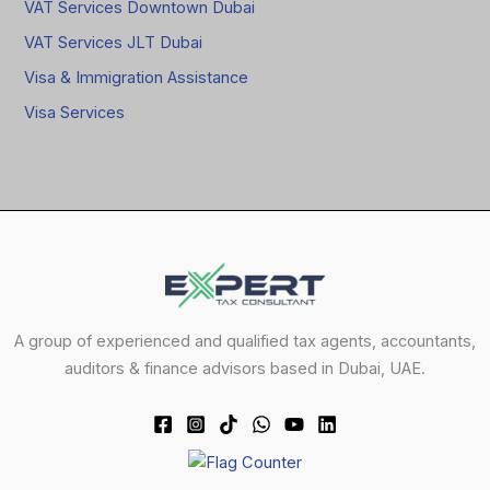
VAT Services Downtown Dubai
VAT Services JLT Dubai
Visa & Immigration Assistance
Visa Services
A group of experienced and qualified tax agents, accountants,
auditors & finance advisors based in Dubai, UAE.