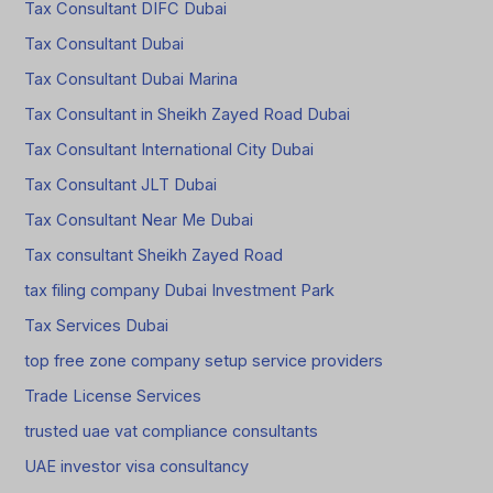
Tax Consultant DIFC Dubai
Tax Consultant Dubai
Tax Consultant Dubai Marina
Tax Consultant in Sheikh Zayed Road Dubai
Tax Consultant International City Dubai
Tax Consultant JLT Dubai
Tax Consultant Near Me Dubai
Tax consultant Sheikh Zayed Road
tax filing company Dubai Investment Park
Tax Services Dubai
top free zone company setup service providers
Trade License Services
trusted uae vat compliance consultants
UAE investor visa consultancy