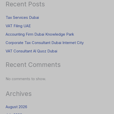
Recent Posts
Tax Services Dubai
VAT Filing UAE
Accounting Firm Dubai Knowledge Park
Corporate Tax Consultant Dubai Internet City
VAT Consultant Al Quoz Dubai
Recent Comments
No comments to show.
Archives
August 2026