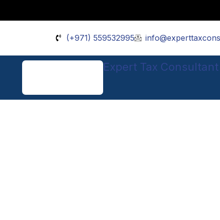
Skip
to
content
(+971) 559532995
info@experttaxcons
Expert Tax Consultant