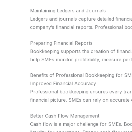
Maintaining Ledgers and Journals
Ledgers and journals capture detailed financ
company’s financial reports. Professional bo
Preparing Financial Reports
Bookkeeping supports the creation of financi
help SMEs monitor profitability, measure per
Benefits of Professional Bookkeeping for S
Improved Financial Accuracy
Professional bookkeeping ensures every transa
financial picture. SMEs can rely on accurate 
Better Cash Flow Management
Cash flow is a major challenge for SMEs. Boo