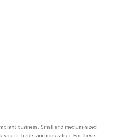
ompliant business. Small and medium-sized
loyment, trade, and innovation. For these