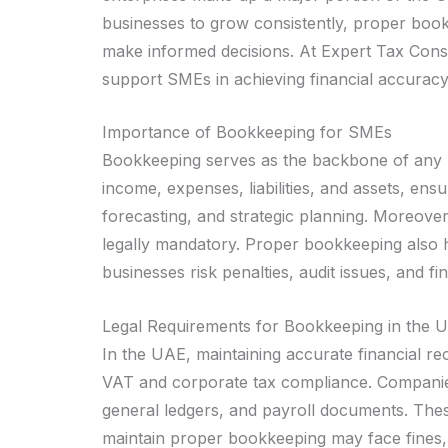
businesses to grow consistently, proper bookk
make informed decisions. At Expert Tax Consu
support SMEs in achieving financial accuracy,
Importance of Bookkeeping for SMEs
Bookkeeping serves as the backbone of any b
income, expenses, liabilities, and assets, en
forecasting, and strategic planning. Moreov
legally mandatory. Proper bookkeeping also h
businesses risk penalties, audit issues, and fin
Legal Requirements for Bookkeeping in the 
In the UAE, maintaining accurate financial r
VAT and corporate tax compliance. Companies
general ledgers, and payroll documents. Thes
maintain proper bookkeeping may face fines,