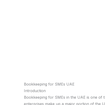
Bookkeeping for SMEs UAE
Introduction
Bookkeeping for SMEs in the UAE is one of t
enterprises make up a major portion of the U