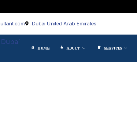
ultant.com
Dubai United Arab Emirates
 Dubai
HOME
ABOUT
SERVICES