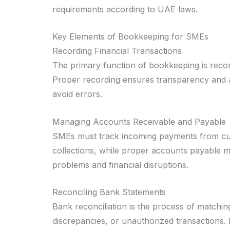
requirements according to UAE laws.
Key Elements of Bookkeeping for SMEs
Recording Financial Transactions
The primary function of bookkeeping is record
Proper recording ensures transparency and ac
avoid errors.
Managing Accounts Receivable and Payable
SMEs must track incoming payments from cus
collections, while proper accounts payable 
problems and financial disruptions.
Reconciling Bank Statements
Bank reconciliation is the process of matchin
discrepancies, or unauthorized transactions. R