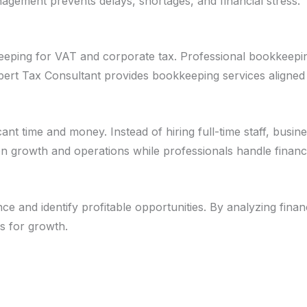
nagement prevents delays, shortages, and financial stress.
keeping for VAT and corporate tax. Professional bookkeepi
Expert Tax Consultant provides bookkeeping services aligne
t time and money. Instead of hiring full-time staff, busin
n growth and operations while professionals handle financi
and identify profitable opportunities. By analyzing finan
s for growth.