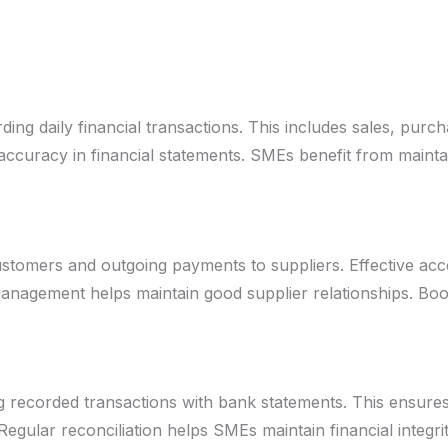
ing daily financial transactions. This includes sales, purc
curacy in financial statements. SMEs benefit from maintai
tomers and outgoing payments to suppliers. Effective ac
management helps maintain good supplier relationships. B
g recorded transactions with bank statements. This ensures
egular reconciliation helps SMEs maintain financial integrit