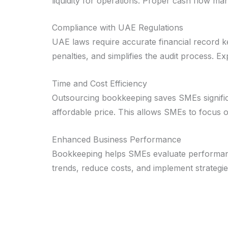
liquidity for operations. Proper cash flow ma
Compliance with UAE Regulations
UAE laws require accurate financial record 
penalties, and simplifies the audit process. 
Time and Cost Efficiency
Outsourcing bookkeeping saves SMEs significan
affordable price. This allows SMEs to focus o
Enhanced Business Performance
Bookkeeping helps SMEs evaluate performance 
trends, reduce costs, and implement strategie