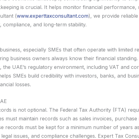
eeping is crucial. It helps monitor financial performance, m
ltant (
www.experttaxconsultant.com
), we provide reliabl
 compliance, and long-term stability.
usiness, especially SMEs that often operate with limited 
suring business owners always know their financial standing.
er, the UAE’s regulatory environment, including VAT and c
elps SMEs build credibility with investors, banks, and busi
ancial losses.
UAE
ecords is not optional. The Federal Tax Authority (FTA) req
 must maintain records such as sales invoices, purchase i
e records must be kept for a minimum number of years as p
 legal issues, and compliance challenges. Expert Tax Con