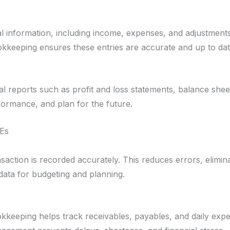
ial information, including income, expenses, and adjustment
okkeeping ensures these entries are accurate and up to dat
al reports such as profit and loss statements, balance she
formance, and plan for the future.
MEs
ction is recorded accurately. This reduces errors, elimina
data for budgeting and planning.
kkeeping helps track receivables, payables, and daily expe