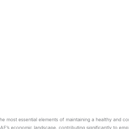
he most essential elements of maintaining a healthy and c
AE’s economic landscape, contributing significantly to emp