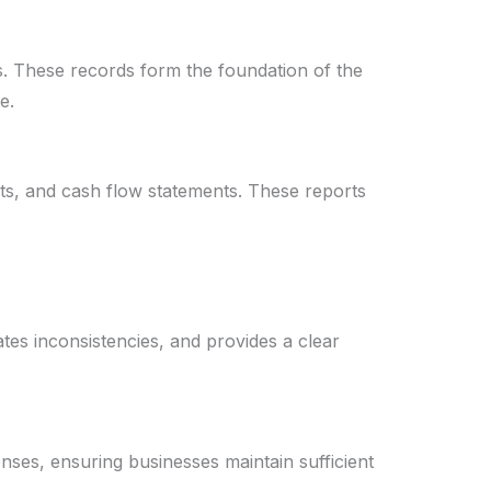
s. These records form the foundation of the
e.
ets, and cash flow statements. These reports
tes inconsistencies, and provides a clear
nses, ensuring businesses maintain sufficient