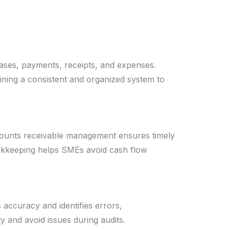
hases, payments, receipts, and expenses.
ning a consistent and organized system to
counts receivable management ensures timely
ookkeeping helps SMEs avoid cash flow
 accuracy and identifies errors,
y and avoid issues during audits.