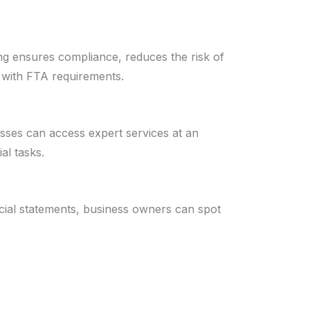
ng ensures compliance, reduces the risk of
d with FTA requirements.
esses can access expert services at an
al tasks.
cial statements, business owners can spot