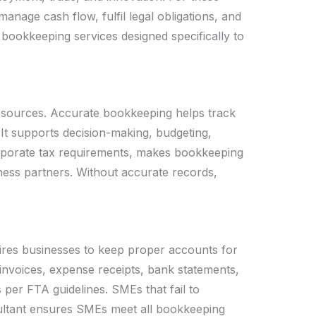
anage cash flow, fulfil legal obligations, and
e bookkeeping services designed specifically to
resources. Accurate bookkeeping helps track
 It supports decision-making, budgeting,
orporate tax requirements, makes bookkeeping
ness partners. Without accurate records,
uires businesses to keep proper accounts for
nvoices, expense receipts, bank statements,
er FTA guidelines. SMEs that fail to
sultant ensures SMEs meet all bookkeeping