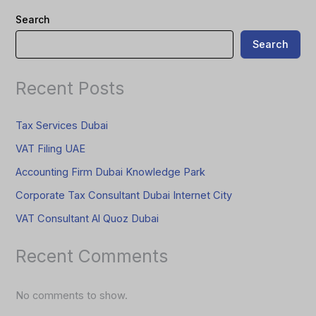
Search
Search
Recent Posts
Tax Services Dubai
VAT Filing UAE
Accounting Firm Dubai Knowledge Park
Corporate Tax Consultant Dubai Internet City
VAT Consultant Al Quoz Dubai
Recent Comments
No comments to show.