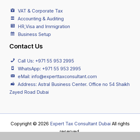
VAT & Corporate Tax
Accounting & Auditing
HR,Visa and Immigration
Business Setup
Contact Us
Call Us: +971 55 953 2995
WhatsApp: +971 55 953 2995
eMail: info@experttaxconsultant.com
Address: Astral Business Center. Office no 54 Shaikh
Zayed Road Dubai
Copyright © 2026
Expert Tax Consultant Dubai
All rights
reserved.