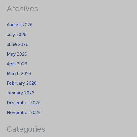
Archives
August 2026
July 2026
June 2026
May 2026
April 2026
March 2026
February 2026
January 2026
December 2025
November 2025
Categories