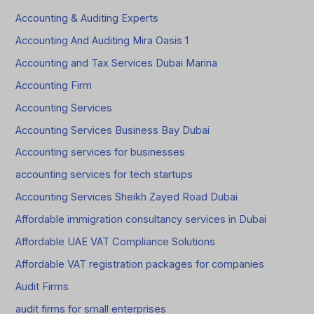
Accounting & Auditing Experts
Accounting And Auditing Mira Oasis 1
Accounting and Tax Services Dubai Marina
Accounting Firm
Accounting Services
Accounting Services Business Bay Dubai
Accounting services for businesses
accounting services for tech startups
Accounting Services Sheikh Zayed Road Dubai
Affordable immigration consultancy services in Dubai
Affordable UAE VAT Compliance Solutions
Affordable VAT registration packages for companies
Audit Firms
audit firms for small enterprises