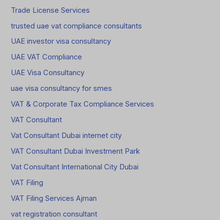
Trade License Services
trusted uae vat compliance consultants
UAE investor visa consultancy
UAE VAT Compliance
UAE Visa Consultancy
uae visa consultancy for smes
VAT & Corporate Tax Compliance Services
VAT Consultant
Vat Consultant Dubai internet city
VAT Consultant Dubai Investment Park
Vat Consultant International City Dubai
VAT Filing
VAT Filing Services Ajman
vat registration consultant