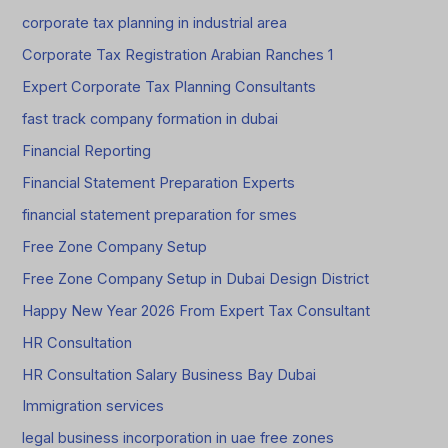
corporate tax planning in industrial area
Corporate Tax Registration Arabian Ranches 1
Expert Corporate Tax Planning Consultants
fast track company formation in dubai
Financial Reporting
Financial Statement Preparation Experts
financial statement preparation for smes
Free Zone Company Setup
Free Zone Company Setup in Dubai Design District
Happy New Year 2026 From Expert Tax Consultant
HR Consultation
HR Consultation Salary Business Bay Dubai
Immigration services
legal business incorporation in uae free zones