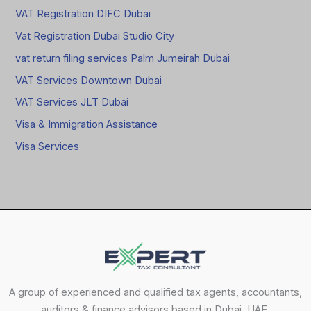
VAT Registration DIFC Dubai
Vat Registration Dubai Studio City
vat return filing services Palm Jumeirah Dubai
VAT Services Downtown Dubai
VAT Services JLT Dubai
Visa & Immigration Assistance
Visa Services
A group of experienced and qualified tax agents, accountants,
auditors & finance advisors based in Dubai, UAE.