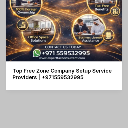
Top Free Zone Company Setup Service
Providers | +971559532995