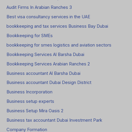
Audit Firms In Arabian Ranches 3
Best visa consultancy services in the UAE
bookkeeping and tax services Business Bay Dubai
Bookkeeping for SMEs
bookkeeping for smes logistics and aviation sectors
Bookkeeping Services Al Barsha Dubai
Bookkeeping Services Arabian Ranches 2
Business accountant Al Barsha Dubai
Business accountant Dubai Design District
Business Incorporation
Business setup experts
Business Setup Mira Oasis 2
Business tax accountant Dubai Investment Park
Company Formation