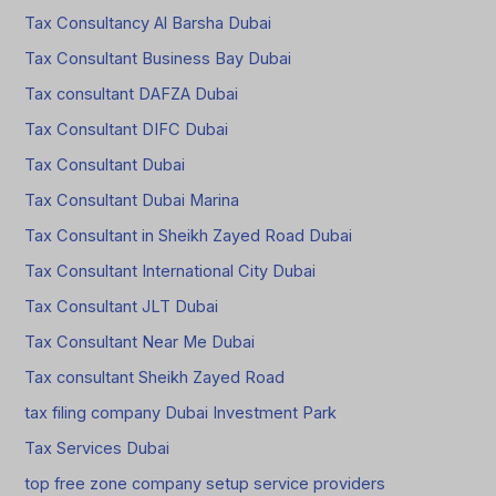
Tax Consultancy Al Barsha Dubai
Tax Consultant Business Bay Dubai
Tax consultant DAFZA Dubai
Tax Consultant DIFC Dubai
Tax Consultant Dubai
Tax Consultant Dubai Marina
Tax Consultant in Sheikh Zayed Road Dubai
Tax Consultant International City Dubai
Tax Consultant JLT Dubai
Tax Consultant Near Me Dubai
Tax consultant Sheikh Zayed Road
tax filing company Dubai Investment Park
Tax Services Dubai
top free zone company setup service providers