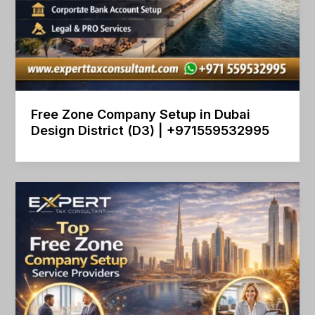
Free Zone Company Setup in Dubai
Design District (D3) | +971559532995