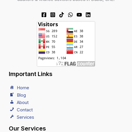
Important Links
Home
Blog
About
Contact
Services
Our Services