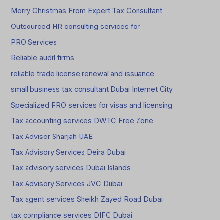
Merry Christmas From Expert Tax Consultant
Outsourced HR consulting services for
PRO Services
Reliable audit firms
reliable trade license renewal and issuance
small business tax consultant Dubai Internet City
Specialized PRO services for visas and licensing
Tax accounting services DWTC Free Zone
Tax Advisor Sharjah UAE
Tax Advisory Services Deira Dubai
Tax advisory services Dubai Islands
Tax Advisory Services JVC Dubai
Tax agent services Sheikh Zayed Road Dubai
tax compliance services DIFC Dubai