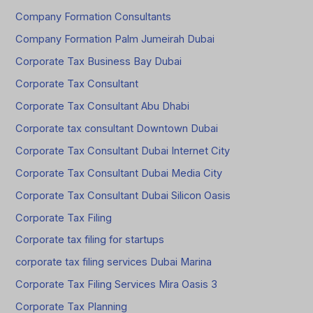
Company Formation Consultants
Company Formation Palm Jumeirah Dubai
Corporate Tax Business Bay Dubai
Corporate Tax Consultant
Corporate Tax Consultant Abu Dhabi
Corporate tax consultant Downtown Dubai
Corporate Tax Consultant Dubai Internet City
Corporate Tax Consultant Dubai Media City
Corporate Tax Consultant Dubai Silicon Oasis
Corporate Tax Filing
Corporate tax filing for startups
corporate tax filing services Dubai Marina
Corporate Tax Filing Services Mira Oasis 3
Corporate Tax Planning