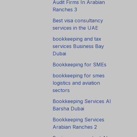
Audit Firms In Arabian
Ranches 3
Best visa consultancy
services in the UAE
bookkeeping and tax
services Business Bay
Dubai
Bookkeeping for SMEs
bookkeeping for smes
logistics and aviation
sectors
Bookkeeping Services Al
Barsha Dubai
Bookkeeping Services
Arabian Ranches 2