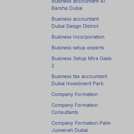
Business accountant Al
Barsha Dubai
Business accountant
Dubai Design District
Business Incorporation
Business setup experts
Business Setup Mira Oasis
2
Business tax accountant
Dubai Investment Park
Company Formation
Company Formation
Consultants
Company Formation Palm
Jumeirah Dubai