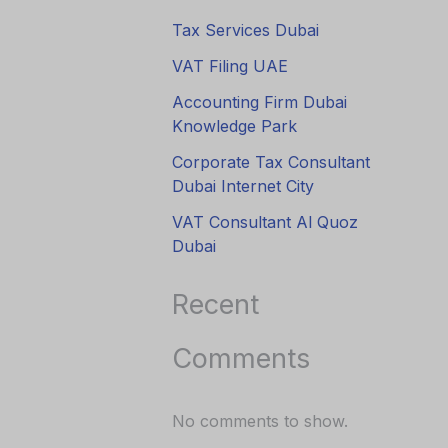
Tax Services Dubai
VAT Filing UAE
Accounting Firm Dubai
Knowledge Park
Corporate Tax Consultant
Dubai Internet City
VAT Consultant Al Quoz
Dubai
Recent
Comments
No comments to show.