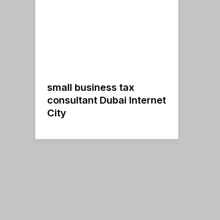
small business tax
consultant Dubai Internet
City