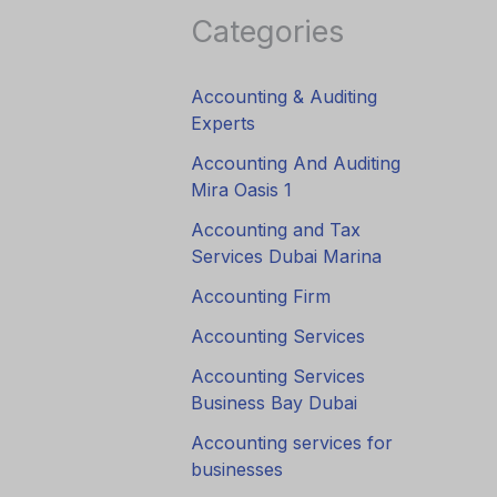
Categories
Accounting & Auditing
Experts
Accounting And Auditing
Mira Oasis 1
Accounting and Tax
Services Dubai Marina
Accounting Firm
Accounting Services
Accounting Services
Business Bay Dubai
Accounting services for
businesses