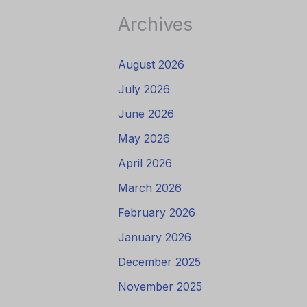
Archives
August 2026
July 2026
June 2026
May 2026
April 2026
March 2026
February 2026
January 2026
December 2025
November 2025