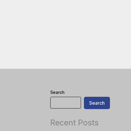
Search
Search
Recent Posts