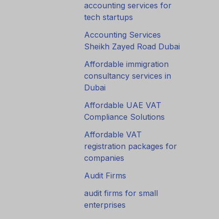
accounting services for
tech startups
Accounting Services
Sheikh Zayed Road Dubai
Affordable immigration
consultancy services in
Dubai
Affordable UAE VAT
Compliance Solutions
Affordable VAT
registration packages for
companies
Audit Firms
audit firms for small
enterprises