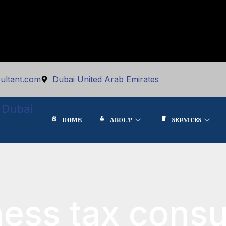
ultant.com
Dubai United Arab Emirates
 Dubai
HOME
ABOUT
SERVICES
ness tax consu