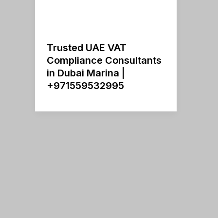
Trusted UAE VAT
Compliance Consultants
in Dubai Marina |
+971559532995