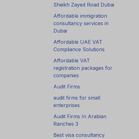
Sheikh Zayed Road Dubai
Affordable immigration
consultancy services in
Dubai
Affordable UAE VAT
Compliance Solutions
Affordable VAT
registration packages for
companies
Audit Firms
audit firms for small
enterprises
Audit Firms In Arabian
Ranches 3
Best visa consultancy