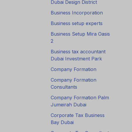
Dubai Design District
Business Incorporation
Business setup experts
Business Setup Mira Oasis
2
Business tax accountant
Dubai Investment Park
Company Formation
Company Formation
Consultants
Company Formation Palm
Jumeirah Dubai
Corporate Tax Business
Bay Dubai