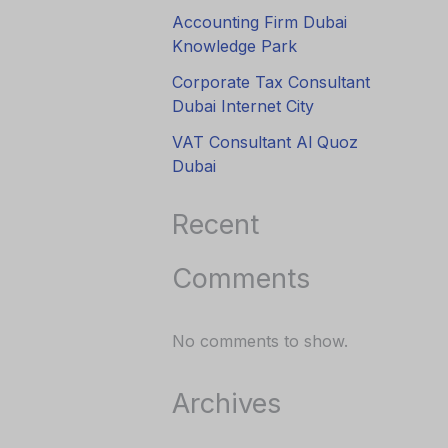
Accounting Firm Dubai
Knowledge Park
Corporate Tax Consultant
Dubai Internet City
VAT Consultant Al Quoz
Dubai
Recent
Comments
No comments to show.
Archives