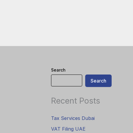
Search
Search
Recent Posts
Tax Services Dubai
VAT Filing UAE