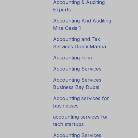
Accounting & Auditing
Experts
Accounting And Auditing
Mira Oasis 1
Accounting and Tax
Services Dubai Marina
Accounting Firm
Accounting Services
Accounting Services
Business Bay Dubai
Accounting services for
businesses
accounting services for
tech startups
Accounting Services