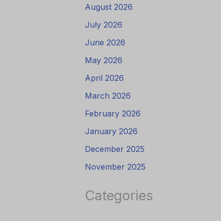
August 2026
July 2026
June 2026
May 2026
April 2026
March 2026
February 2026
January 2026
December 2025
November 2025
Categories