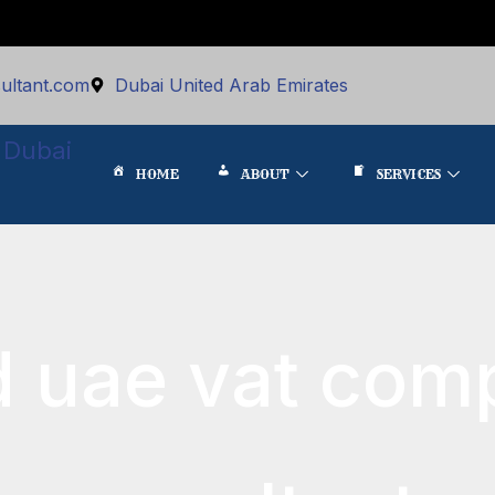
ultant.com
Dubai United Arab Emirates
 Dubai
HOME
ABOUT
SERVICES
d uae vat com