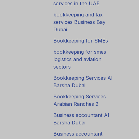
services in the UAE
bookkeeping and tax
services Business Bay
Dubai
Bookkeeping for SMEs
bookkeeping for smes
logistics and aviation
sectors
Bookkeeping Services Al
Barsha Dubai
Bookkeeping Services
Arabian Ranches 2
Business accountant Al
Barsha Dubai
Business accountant