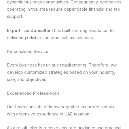
dynamic business communities. Consequently, companies
operating in this area require dependable financial and tax
support.
Expert Tax Consultant
has built a strong reputation for
delivering reliable and practical tax solutions.
Personalized Service
Every business has unique requirements. Therefore, we
develop customized strategies based on your industry,
size, and objectives.
Experienced Professionals
Our team consists of knowledgeable tax professionals
with extensive experience in UAE taxation.
As a result, clients receive accurate guidance and practical