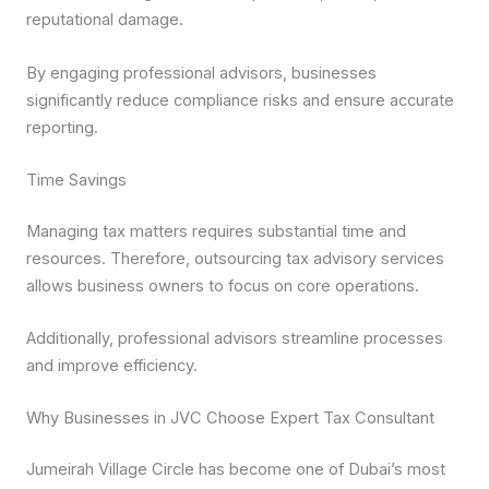
reputational damage.
By engaging professional advisors, businesses
significantly reduce compliance risks and ensure accurate
reporting.
Time Savings
Managing tax matters requires substantial time and
resources. Therefore, outsourcing tax advisory services
allows business owners to focus on core operations.
Additionally, professional advisors streamline processes
and improve efficiency.
Why Businesses in JVC Choose Expert Tax Consultant
Jumeirah Village Circle has become one of Dubai’s most