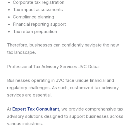
Corporate tax registration
Tax impact assessments
Compliance planning
Financial reporting support
Tax return preparation
Therefore, businesses can confidently navigate the new
tax landscape.
Professional Tax Advisory Services JVC Dubai
Businesses operating in JVC face unique financial and
regulatory challenges. As such, customized tax advisory
services are essential.
At
Expert Tax Consultant
, we provide comprehensive tax
advisory solutions designed to support businesses across
various industries.