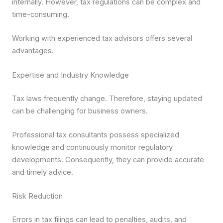
internally. However, tax regulations can be complex and
time-consuming.
Working with experienced tax advisors offers several
advantages.
Expertise and Industry Knowledge
Tax laws frequently change. Therefore, staying updated
can be challenging for business owners.
Professional tax consultants possess specialized
knowledge and continuously monitor regulatory
developments. Consequently, they can provide accurate
and timely advice.
Risk Reduction
Errors in tax filings can lead to penalties, audits, and