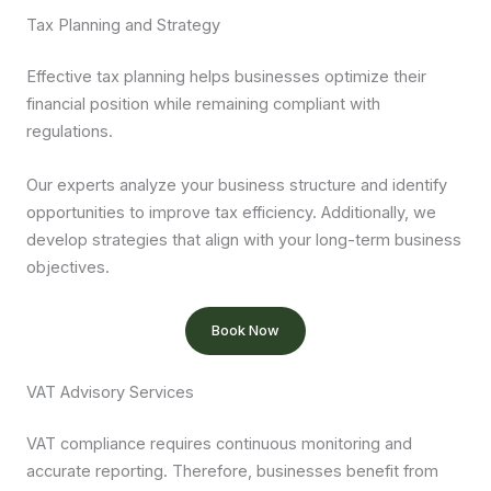
Tax Planning and Strategy
Effective tax planning helps businesses optimize their
financial position while remaining compliant with
regulations.
Our experts analyze your business structure and identify
opportunities to improve tax efficiency. Additionally, we
develop strategies that align with your long-term business
objectives.
Book Now
VAT Advisory Services
VAT compliance requires continuous monitoring and
accurate reporting. Therefore, businesses benefit from