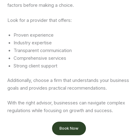
factors before making a choice.
Look for a provider that offers:
Proven experience
Industry expertise
Transparent communication
Comprehensive services
Strong client support
Additionally, choose a firm that understands your business
goals and provides practical recommendations.
With the right advisor, businesses can navigate complex
regulations while focusing on growth and success.
Book Now