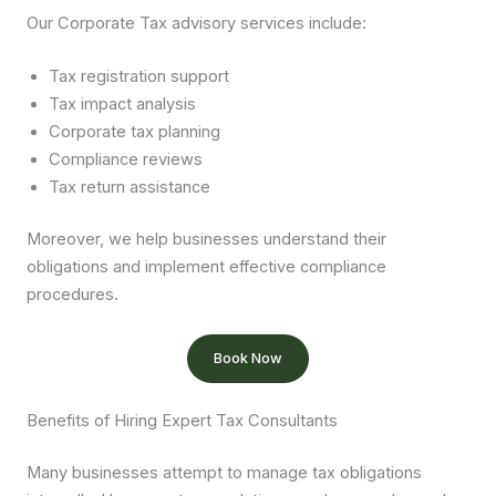
Our Corporate Tax advisory services include:
Tax registration support
Tax impact analysis
Corporate tax planning
Compliance reviews
Tax return assistance
Moreover, we help businesses understand their
obligations and implement effective compliance
procedures.
Book Now
Benefits of Hiring Expert Tax Consultants
Many businesses attempt to manage tax obligations