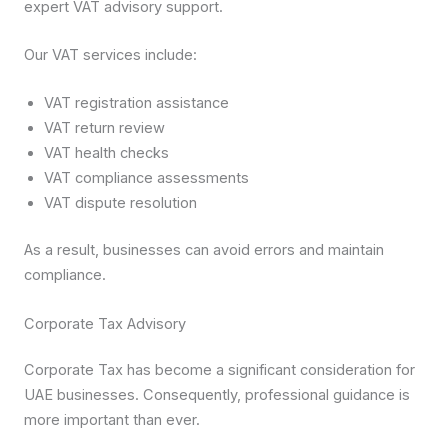
expert VAT advisory support.
Our VAT services include:
VAT registration assistance
VAT return review
VAT health checks
VAT compliance assessments
VAT dispute resolution
As a result, businesses can avoid errors and maintain
compliance.
Corporate Tax Advisory
Corporate Tax has become a significant consideration for
UAE businesses. Consequently, professional guidance is
more important than ever.