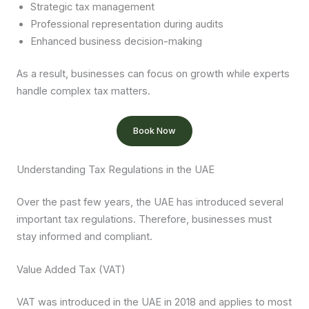
Strategic tax management
Professional representation during audits
Enhanced business decision-making
As a result, businesses can focus on growth while experts
handle complex tax matters.
Book Now
Understanding Tax Regulations in the UAE
Over the past few years, the UAE has introduced several
important tax regulations. Therefore, businesses must
stay informed and compliant.
Value Added Tax (VAT)
VAT was introduced in the UAE in 2018 and applies to most