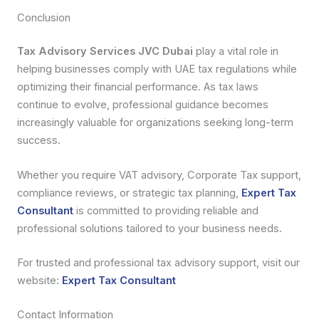
Conclusion
Tax Advisory Services JVC Dubai
play a vital role in
helping businesses comply with UAE tax regulations while
optimizing their financial performance. As tax laws
continue to evolve, professional guidance becomes
increasingly valuable for organizations seeking long-term
success.
Whether you require VAT advisory, Corporate Tax support,
compliance reviews, or strategic tax planning,
Expert Tax
Consultant
is committed to providing reliable and
professional solutions tailored to your business needs.
For trusted and professional tax advisory support, visit our
website:
Expert Tax Consultant
Contact Information