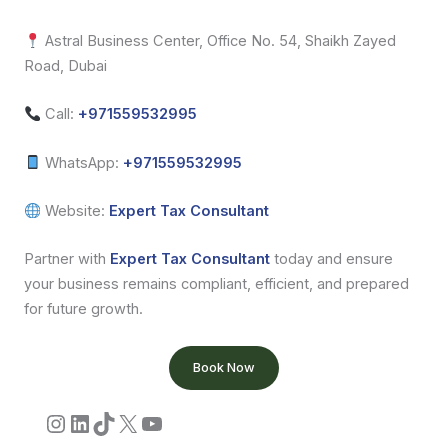
Astral Business Center, Office No. 54, Shaikh Zayed
Road, Dubai
Call:
+971559532995
WhatsApp:
+971559532995
Website:
Expert Tax Consultant
Partner with
Expert Tax Consultant
today and ensure
your business remains compliant, efficient, and prepared
for future growth.
Book Now