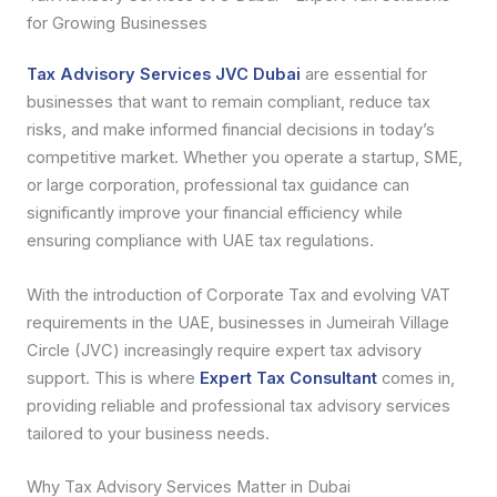
for Growing Businesses
Tax Advisory Services JVC Dubai
are essential for
businesses that want to remain compliant, reduce tax
risks, and make informed financial decisions in today’s
competitive market. Whether you operate a startup, SME,
or large corporation, professional tax guidance can
significantly improve your financial efficiency while
ensuring compliance with UAE tax regulations.
With the introduction of Corporate Tax and evolving VAT
requirements in the UAE, businesses in Jumeirah Village
Circle (JVC) increasingly require expert tax advisory
support. This is where
Expert Tax Consultant
comes in,
providing reliable and professional tax advisory services
tailored to your business needs.
Why Tax Advisory Services Matter in Dubai