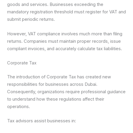
goods and services. Businesses exceeding the
mandatory registration threshold must register for VAT and
submit periodic returns.
However, VAT compliance involves much more than filing
returns. Companies must maintain proper records, issue
compliant invoices, and accurately calculate tax liabilities.
Corporate Tax
The introduction of Corporate Tax has created new
responsibilities for businesses across Dubai.
Consequently, organizations require professional guidance
to understand how these regulations affect their
operations.
Tax advisors assist businesses in: