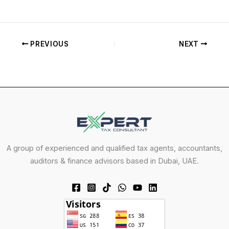
PREVIOUS
NEXT
A group of experienced and qualified tax agents, accountants,
auditors & finance advisors based in Dubai, UAE.