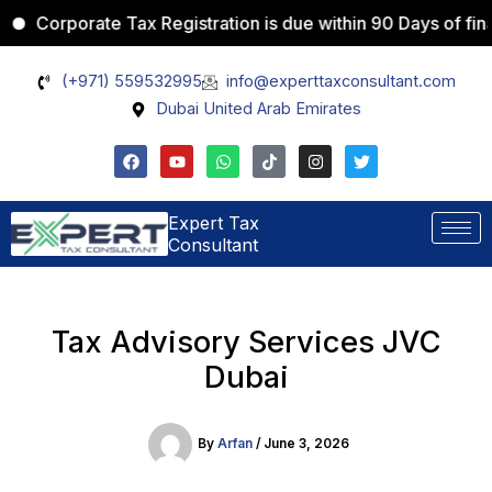
Skip
porate Tax Registration is due within 90 Days of financial 
Instagram
LinkedIn
TikTok
X
YouTube
to
content
(+971) 559532995
info@experttaxconsultant.com
Dubai United Arab Emirates
F
Y
W
T
I
T
a
o
h
i
n
w
c
u
a
k
s
i
e
t
t
t
t
t
b
u
s
o
a
t
Expert Tax
o
b
a
k
g
e
Consultant
o
e
p
r
r
k
p
a
m
Tax Advisory Services JVC
Dubai
By
Arfan
/
June 3, 2026