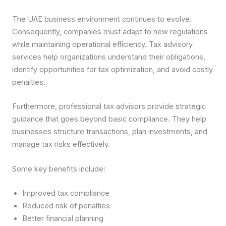
The UAE business environment continues to evolve.
Consequently, companies must adapt to new regulations
while maintaining operational efficiency. Tax advisory
services help organizations understand their obligations,
identify opportunities for tax optimization, and avoid costly
penalties.
Furthermore, professional tax advisors provide strategic
guidance that goes beyond basic compliance. They help
businesses structure transactions, plan investments, and
manage tax risks effectively.
Some key benefits include:
Improved tax compliance
Reduced risk of penalties
Better financial planning