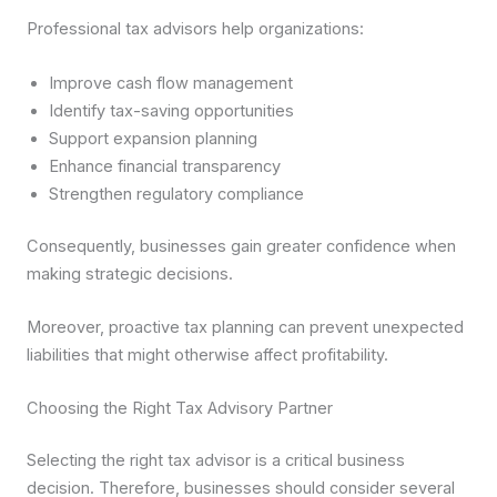
Professional tax advisors help organizations:
Improve cash flow management
Identify tax-saving opportunities
Support expansion planning
Enhance financial transparency
Strengthen regulatory compliance
Consequently, businesses gain greater confidence when
making strategic decisions.
Moreover, proactive tax planning can prevent unexpected
liabilities that might otherwise affect profitability.
Choosing the Right Tax Advisory Partner
Selecting the right tax advisor is a critical business
decision. Therefore, businesses should consider several