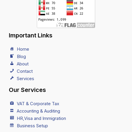
Important Links
Home
Blog
About
Contact
Services
Our Services
VAT & Corporate Tax
Accounting & Auditing
HR,Visa and Immigration
Business Setup