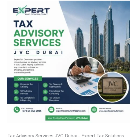
Tax Advisory Services JVC Dubai – Expert Tax Solutions