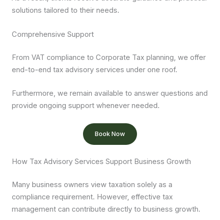
solutions tailored to their needs.
Comprehensive Support
From VAT compliance to Corporate Tax planning, we offer
end-to-end tax advisory services under one roof.
Furthermore, we remain available to answer questions and
provide ongoing support whenever needed.
Book Now
How Tax Advisory Services Support Business Growth
Many business owners view taxation solely as a
compliance requirement. However, effective tax
management can contribute directly to business growth.