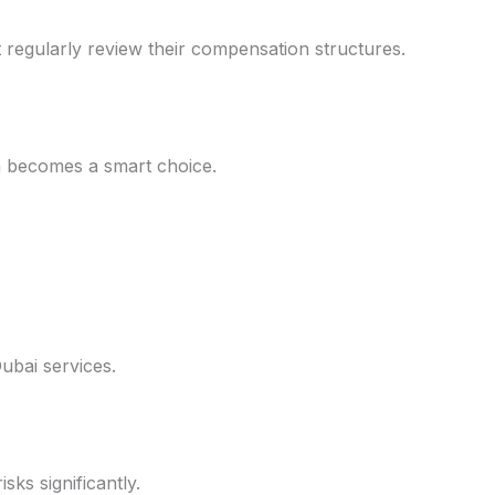
 regularly review their compensation structures.
n becomes a smart choice.
ubai services.
sks significantly.