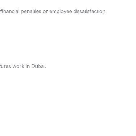
inancial penalties or employee dissatisfaction.
tures work in Dubai.