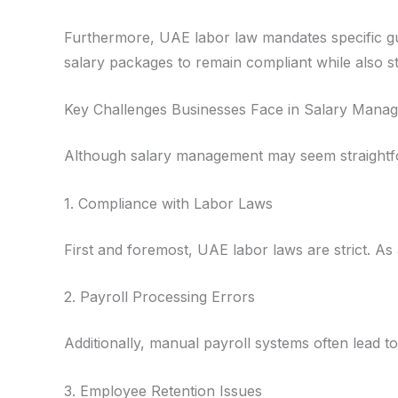
Furthermore, UAE labor law mandates specific gu
salary packages to remain compliant while also st
Key Challenges Businesses Face in Salary Mana
Although salary management may seem straightfo
1. Compliance with Labor Laws
First and foremost, UAE labor laws are strict. As 
2. Payroll Processing Errors
Additionally, manual payroll systems often lead 
3. Employee Retention Issues