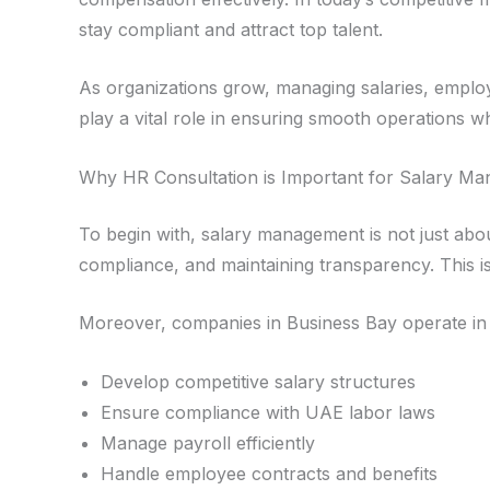
stay compliant and attract top talent.
As organizations grow, managing salaries, empl
play a vital role in ensuring smooth operations whi
Why HR Consultation is Important for Salary M
To begin with, salary management is not just abo
compliance, and maintaining transparency. This 
Moreover, companies in Business Bay operate in 
Develop competitive salary structures
Ensure compliance with UAE labor laws
Manage payroll efficiently
Handle employee contracts and benefits