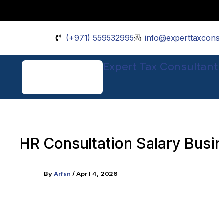
Skip
Facebook
Instagram
Pinterest
TikTok
X
to
content
(+971) 559532995
info@experttaxcons
Expert Tax Consultant
HR Consultation Salary Busi
By
Arfan
/
April 4, 2026