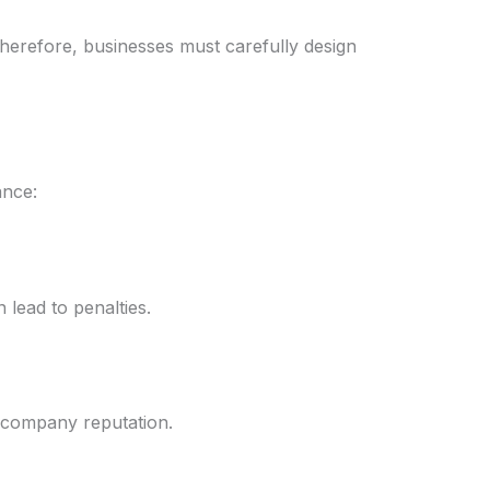
herefore, businesses must carefully design
ance:
 lead to penalties.
s company reputation.