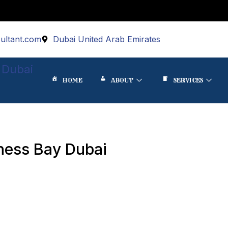
ultant.com
Dubai United Arab Emirates
 Dubai
HOME
ABOUT
SERVICES
ness Bay Dubai