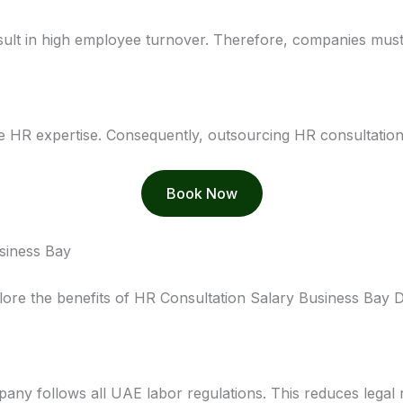
sult in high employee turnover. Therefore, companies must
e HR expertise. Consequently, outsourcing HR consultatio
Book Now
usiness Bay
lore the benefits of HR Consultation Salary Business Bay D
any follows all UAE labor regulations. This reduces legal ri