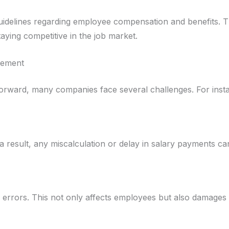
idelines regarding employee compensation and benefits. T
aying competitive in the job market.
gement
rward, many companies face several challenges. For inst
a result, any miscalculation or delay in salary payments can
to errors. This not only affects employees but also damage