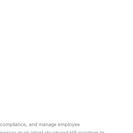
re compliance, and manage employee
usinesses must adopt structured HR practices to