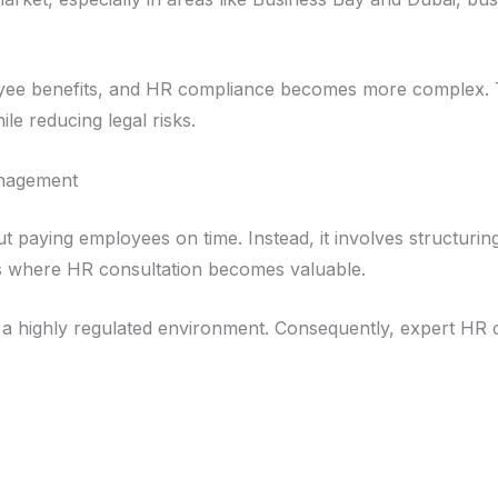
oyee benefits, and HR compliance becomes more complex. T
le reducing legal risks.
anagement
ut paying employees on time. Instead, it involves structuri
is where HR consultation becomes valuable.
a highly regulated environment. Consequently, expert HR c