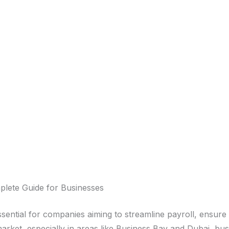
plete Guide for Businesses
ssential for companies aiming to streamline payroll, ensu
market, especially in areas like Business Bay and Dubai, b