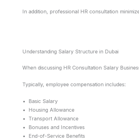
In addition, professional HR consultation minimize
Understanding Salary Structure in Dubai
When discussing HR Consultation Salary Business 
Typically, employee compensation includes:
Basic Salary
Housing Allowance
Transport Allowance
Bonuses and Incentives
End-of-Service Benefits