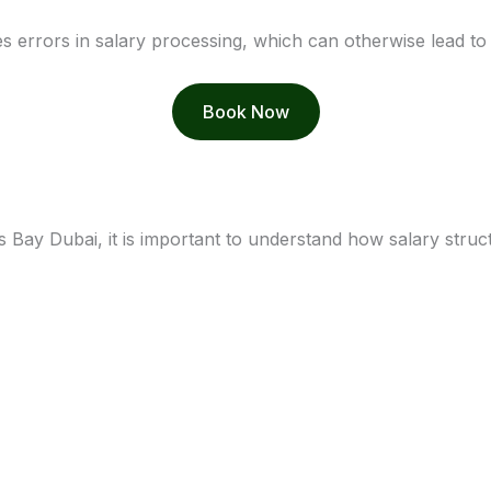
s errors in salary processing, which can otherwise lead to f
Book Now
Bay Dubai, it is important to understand how salary struc