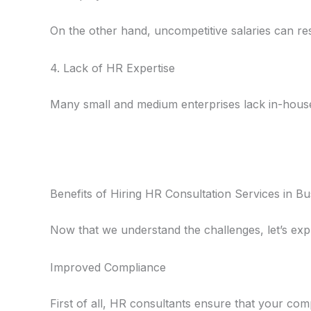
On the other hand, uncompetitive salaries can re
4. Lack of HR Expertise
Many small and medium enterprises lack in-hous
Benefits of Hiring HR Consultation Services in B
Now that we understand the challenges, let’s exp
Improved Compliance
First of all, HR consultants ensure that your comp