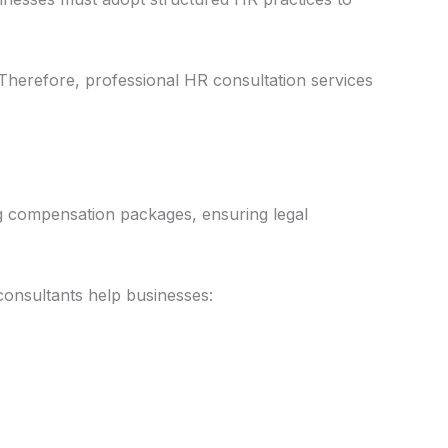
herefore, professional HR consultation services
ng compensation packages, ensuring legal
onsultants help businesses: