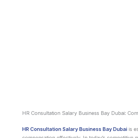
HR Consultation Salary Business Bay Dubai: Com
HR Consultation Salary Business Bay Dubai
is e
compensation effectively. In today’s competitive 