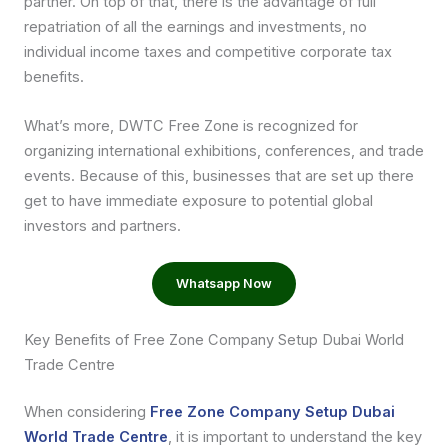
partner. On top of that, there is the advantage of full
repatriation of all the earnings and investments, no
individual income taxes and competitive corporate tax
benefits.
What’s more, DWTC Free Zone is recognized for
organizing international exhibitions, conferences, and trade
events. Because of this, businesses that are set up there
get to have immediate exposure to potential global
investors and partners.
Whatsapp Now
Key Benefits of Free Zone Company Setup Dubai World
Trade Centre
When considering
Free Zone Company Setup Dubai
World Trade Centre
, it is important to understand the key