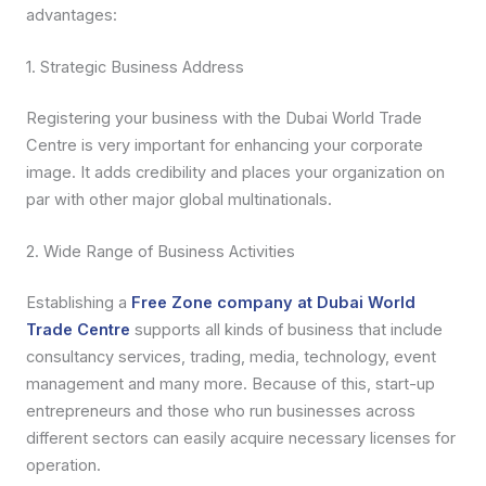
advantages:
1. Strategic Business Address
Registering your business with the Dubai World Trade
Centre is very important for enhancing your corporate
image. It adds credibility and places your organization on
par with other major global multinationals.
2. Wide Range of Business Activities
Establishing a
Free Zone company at Dubai World
Trade Centre
supports all kinds of business that include
consultancy services, trading, media, technology, event
management and many more. Because of this, start-up
entrepreneurs and those who run businesses across
different sectors can easily acquire necessary licenses for
operation.