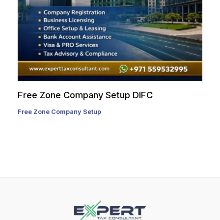
Free Zone Company Setup DIFC
Free Zone Company Setup