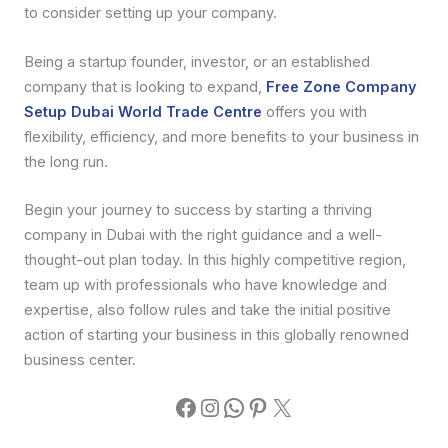
to consider setting up your company.
Being a startup founder, investor, or an established
company that is looking to expand,
Free Zone Company
Setup Dubai World Trade Centre
offers you with
flexibility, efficiency, and more benefits to your business in
the long run.
Begin your journey to success by starting a thriving
company in Dubai with the right guidance and a well-
thought-out plan today. In this highly competitive region,
team up with professionals who have knowledge and
expertise, also follow rules and take the initial positive
action of starting your business in this globally renowned
business center.