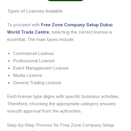
Types of Licenses Available
To proceed with
Free Zone Company Setup Dubai
World Trade Centre
, selecting the correct license is
essential. The main types include:
Commercial License
Professional License
Event Management License
Media License
General Trading License
Each license type aligns with specific business activities.
Therefore, choosing the appropriate category ensures
smooth approval from the authorities.
Step-by-Step Process for Free Zone Company Setup