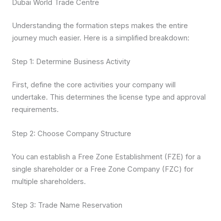
Dubai World Trade Centre
Understanding the formation steps makes the entire
journey much easier. Here is a simplified breakdown:
Step 1: Determine Business Activity
First, define the core activities your company will
undertake. This determines the license type and approval
requirements.
Step 2: Choose Company Structure
You can establish a Free Zone Establishment (FZE) for a
single shareholder or a Free Zone Company (FZC) for
multiple shareholders.
Step 3: Trade Name Reservation