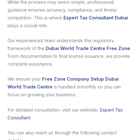
While the process may seem simple, professional
guidance ensures accuracy, compliance, and timely
completion. This is where
Expert Tax Consultant Dubai
plays a crucial role.
Our experienced team understands the regulatory
framework of the
Dubai World Trade Centre Free Zone
.
From documentation to final license issuance, we provide
complete assistance.
We ensure your
Free Zone Company Setup Dubai
World Trade Centre
is handled smoothly so you can
focus on growing your business.
For detailed consultation, visit our website:
Expert Tax
Consultant
You can also reach us through the following contact