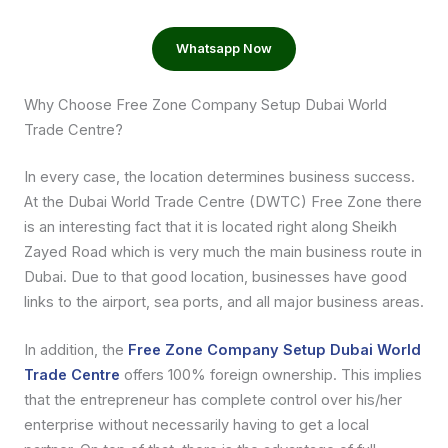
Whatsapp Now
Why Choose Free Zone Company Setup Dubai World
Trade Centre?
In every case, the location determines business success.
At the Dubai World Trade Centre (DWTC) Free Zone there
is an interesting fact that it is located right along Sheikh
Zayed Road which is very much the main business route in
Dubai. Due to that good location, businesses have good
links to the airport, sea ports, and all major business areas.
In addition, the
Free Zone Company Setup Dubai World
Trade Centre
offers 100% foreign ownership. This implies
that the entrepreneur has complete control over his/her
enterprise without necessarily having to get a local