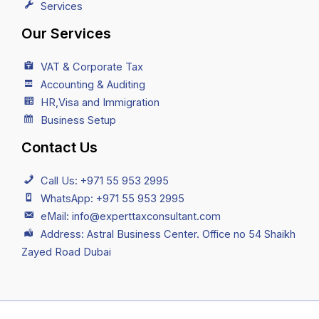
Services
Our Services
VAT & Corporate Tax
Accounting & Auditing
HR,Visa and Immigration
Business Setup
Contact Us
Call Us: +971 55 953 2995
WhatsApp: +971 55 953 2995
eMail: info@experttaxconsultant.com
Address: Astral Business Center. Office no 54 Shaikh
Zayed Road Dubai