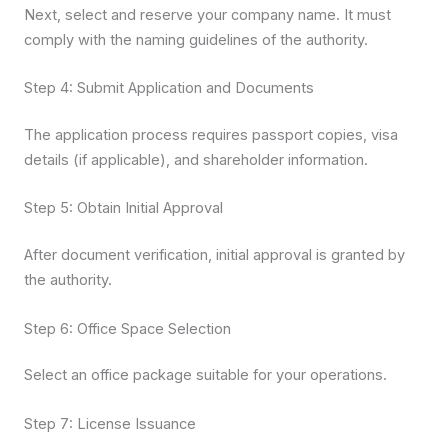
Next, select and reserve your company name. It must
comply with the naming guidelines of the authority.
Step 4: Submit Application and Documents
The application process requires passport copies, visa
details (if applicable), and shareholder information.
Step 5: Obtain Initial Approval
After document verification, initial approval is granted by
the authority.
Step 6: Office Space Selection
Select an office package suitable for your operations.
Step 7: License Issuance