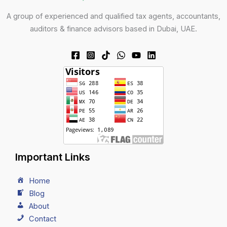
A group of experienced and qualified tax agents, accountants,
auditors & finance advisors based in Dubai, UAE.
Important Links
Home
Blog
About
Contact