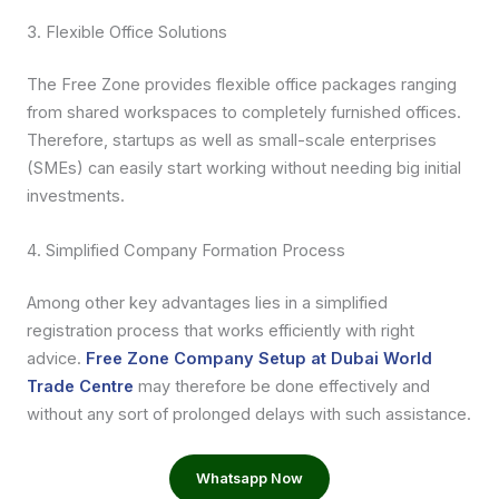
3. Flexible Office Solutions
The Free Zone provides flexible office packages ranging
from shared workspaces to completely furnished offices.
Therefore, startups as well as small-scale enterprises
(SMEs) can easily start working without needing big initial
investments.
4. Simplified Company Formation Process
Among other key advantages lies in a simplified
registration process that works efficiently with right
advice.
Free Zone Company Setup at Dubai World
Trade Centre
may therefore be done effectively and
without any sort of prolonged delays with such assistance.
Whatsapp Now