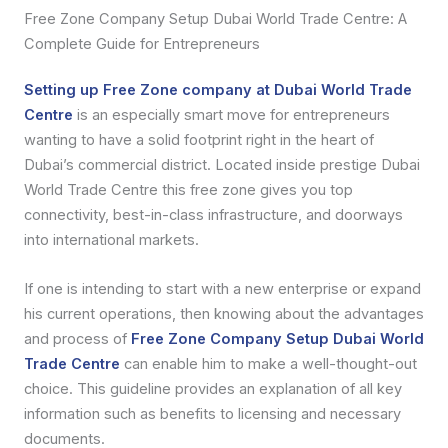
Free Zone Company Setup Dubai World Trade Centre: A
Complete Guide for Entrepreneurs
Setting up Free Zone company at Dubai World Trade
Centre
is an especially smart move for entrepreneurs
wanting to have a solid footprint right in the heart of
Dubai’s commercial district. Located inside prestige Dubai
World Trade Centre this free zone gives you top
connectivity, best-in-class infrastructure, and doorways
into international markets.
If one is intending to start with a new enterprise or expand
his current operations, then knowing about the advantages
and process of
Free Zone Company Setup Dubai World
Trade Centre
can enable him to make a well-thought-out
choice. This guideline provides an explanation of all key
information such as benefits to licensing and necessary
documents.