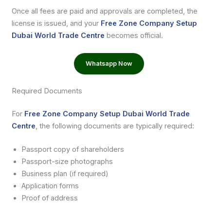
Once all fees are paid and approvals are completed, the
license is issued, and your
Free Zone Company Setup
Dubai World Trade Centre
becomes official.
Whatsapp Now
Required Documents
For
Free Zone Company Setup Dubai World Trade
Centre
, the following documents are typically required:
Passport copy of shareholders
Passport-size photographs
Business plan (if required)
Application forms
Proof of address