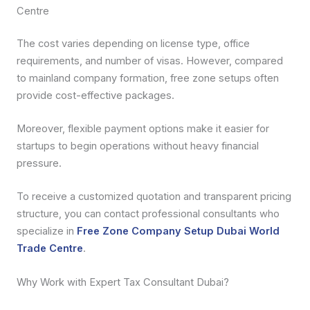
Centre
The cost varies depending on license type, office
requirements, and number of visas. However, compared
to mainland company formation, free zone setups often
provide cost-effective packages.
Moreover, flexible payment options make it easier for
startups to begin operations without heavy financial
pressure.
To receive a customized quotation and transparent pricing
structure, you can contact professional consultants who
specialize in
Free Zone Company Setup Dubai World
Trade Centre
.
Why Work with Expert Tax Consultant Dubai?