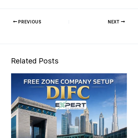
PREVIOUS
NEXT
Related Posts