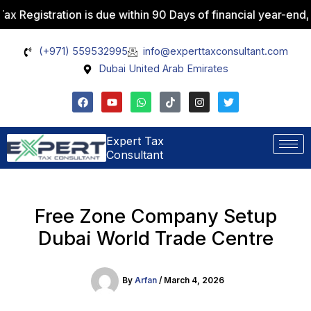
Skip
stration is due within 90 Days of financial year-end, with p
Facebook
Instagram
WhatsApp
Pinterest
X
to
content
(+971) 559532995
info@experttaxconsultant.com
Dubai United Arab Emirates
F
Y
W
T
I
T
a
o
h
i
n
w
c
u
a
k
s
i
e
t
t
t
t
t
b
u
s
o
a
t
Expert Tax
o
b
a
k
g
e
Consultant
o
e
p
r
r
k
p
a
m
Free Zone Company Setup
Dubai World Trade Centre
By
Arfan
/
March 4, 2026