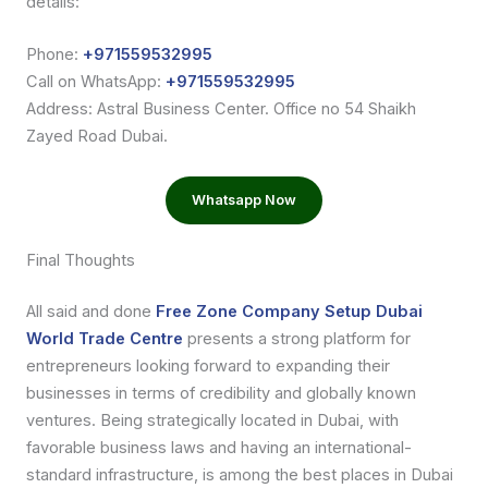
details:
Phone:
+971559532995
Call on WhatsApp:
+971559532995
Address: Astral Business Center. Office no 54 Shaikh
Zayed Road Dubai.
Whatsapp Now
Final Thoughts
All said and done
Free Zone Company Setup Dubai
World Trade Centre
presents a strong platform for
entrepreneurs looking forward to expanding their
businesses in terms of credibility and globally known
ventures. Being strategically located in Dubai, with
favorable business laws and having an international-
standard infrastructure, is among the best places in Dubai