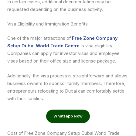
In certain cases, additional documentation may be
requested depending on the business activity.
Visa Eligibility and Immigration Benefits
One of the major attractions of
Free Zone Company
Setup Dubai World Trade Centre
is visa eligibility.
Companies can apply for investor visas and employee
visas based on their office size and license package.
Additionally, the visa process is straightforward and allows
business owners to sponsor family members. Therefore,
entrepreneurs relocating to Dubai can comfortably settle
with their families.
Whatsapp Now
Cost of Free Zone Company Setup Dubai World Trade