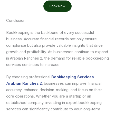
Book Now
Conclusion
Bookkeeping is the backbone of every successful
business. Accurate financial records not only ensure
compliance but also provide valuable insights that drive
growth and profitability. As businesses continue to expand
in Arabian Ranches 2, the demand for reliable bookkeeping
services continues to increase.
By choosing professional
Bookkeeping Services
Arabian Ranches 2
, businesses can improve financial
accuracy, enhance decision-making, and focus on their
core operations. Whether you are a startup or an
established company, investing in expert bookkeeping
services can significantly contribute to your long-term