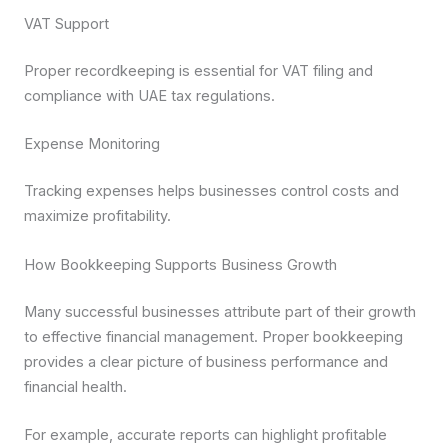
VAT Support
Proper recordkeeping is essential for VAT filing and
compliance with UAE tax regulations.
Expense Monitoring
Tracking expenses helps businesses control costs and
maximize profitability.
How Bookkeeping Supports Business Growth
Many successful businesses attribute part of their growth
to effective financial management. Proper bookkeeping
provides a clear picture of business performance and
financial health.
For example, accurate reports can highlight profitable