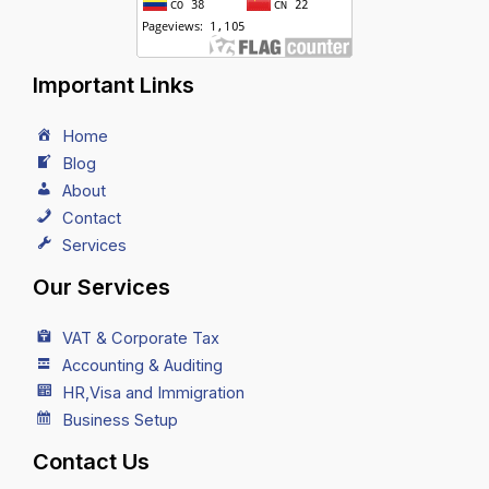
Important Links
Home
Blog
About
Contact
Services
Our Services
VAT & Corporate Tax
Accounting & Auditing
HR,Visa and Immigration
Business Setup
Contact Us