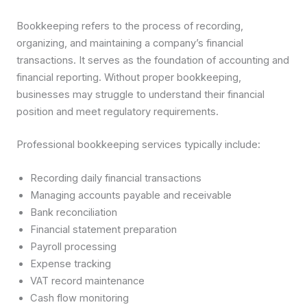
Bookkeeping refers to the process of recording,
organizing, and maintaining a company’s financial
transactions. It serves as the foundation of accounting and
financial reporting. Without proper bookkeeping,
businesses may struggle to understand their financial
position and meet regulatory requirements.
Professional bookkeeping services typically include:
Recording daily financial transactions
Managing accounts payable and receivable
Bank reconciliation
Financial statement preparation
Payroll processing
Expense tracking
VAT record maintenance
Cash flow monitoring