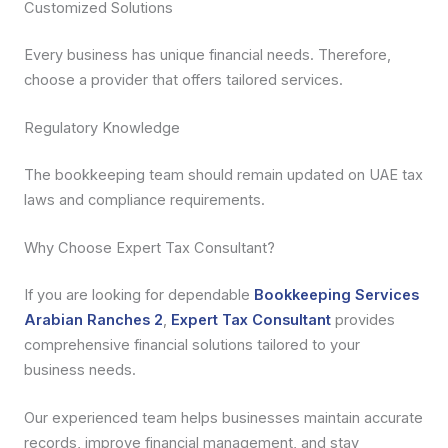
Customized Solutions
Every business has unique financial needs. Therefore,
choose a provider that offers tailored services.
Regulatory Knowledge
The bookkeeping team should remain updated on UAE tax
laws and compliance requirements.
Why Choose Expert Tax Consultant?
If you are looking for dependable
Bookkeeping Services
Arabian Ranches 2
,
Expert Tax Consultant
provides
comprehensive financial solutions tailored to your
business needs.
Our experienced team helps businesses maintain accurate
records, improve financial management, and stay