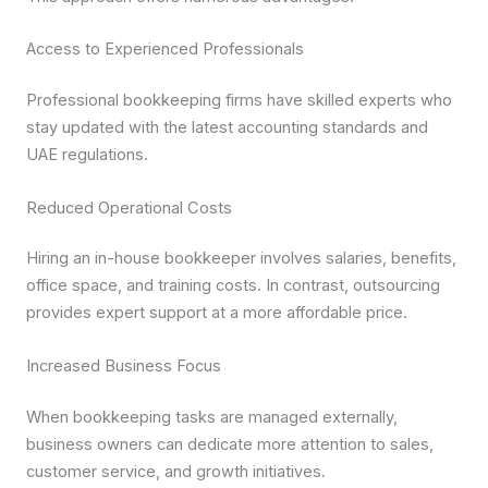
Access to Experienced Professionals
Professional bookkeeping firms have skilled experts who
stay updated with the latest accounting standards and
UAE regulations.
Reduced Operational Costs
Hiring an in-house bookkeeper involves salaries, benefits,
office space, and training costs. In contrast, outsourcing
provides expert support at a more affordable price.
Increased Business Focus
When bookkeeping tasks are managed externally,
business owners can dedicate more attention to sales,
customer service, and growth initiatives.