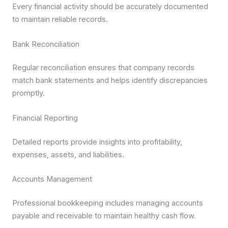
Every financial activity should be accurately documented
to maintain reliable records.
Bank Reconciliation
Regular reconciliation ensures that company records
match bank statements and helps identify discrepancies
promptly.
Financial Reporting
Detailed reports provide insights into profitability,
expenses, assets, and liabilities.
Accounts Management
Professional bookkeeping includes managing accounts
payable and receivable to maintain healthy cash flow.