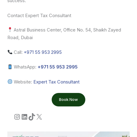
success.
Contact Expert Tax Consultant
Astral Business Center, Office No. 54, Shaikh Zayed
Road, Dubai
Call:
+971 55 953 2995
WhatsApp:
+971 55 953 2995
Website:
Expert Tax Consultant
Book Now