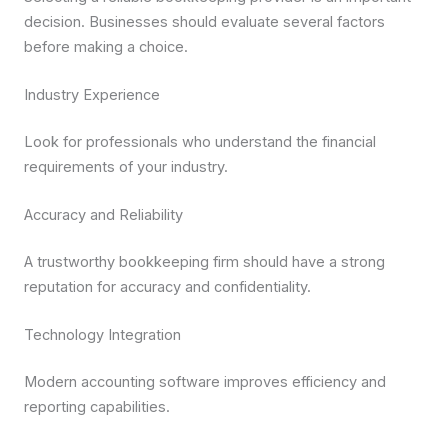
decision. Businesses should evaluate several factors
before making a choice.
Industry Experience
Look for professionals who understand the financial
requirements of your industry.
Accuracy and Reliability
A trustworthy bookkeeping firm should have a strong
reputation for accuracy and confidentiality.
Technology Integration
Modern accounting software improves efficiency and
reporting capabilities.