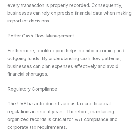
every transaction is properly recorded. Consequently,
businesses can rely on precise financial data when making
important decisions.
Better Cash Flow Management
Furthermore, bookkeeping helps monitor incoming and
outgoing funds. By understanding cash flow patterns,
businesses can plan expenses effectively and avoid
financial shortages.
Regulatory Compliance
The UAE has introduced various tax and financial
regulations in recent years. Therefore, maintaining
organized records is crucial for VAT compliance and
corporate tax requirements.