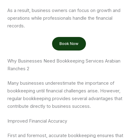
As a result, business owners can focus on growth and
operations while professionals handle the financial
records.
Book Now
Why Businesses Need Bookkeeping Services Arabian
Ranches 2
Many businesses underestimate the importance of
bookkeeping until financial challenges arise. However,
regular bookkeeping provides several advantages that
contribute directly to business success.
Improved Financial Accuracy
First and foremost, accurate bookkeeping ensures that