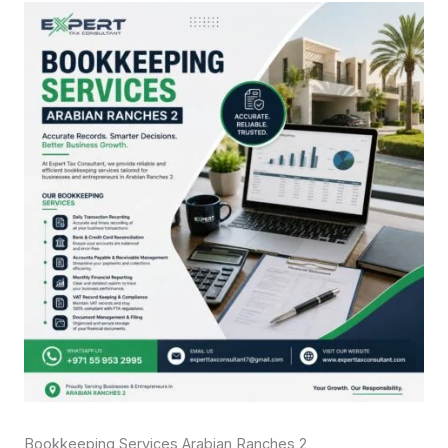
Bookkeeping Services Arabian Ranches 2