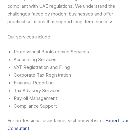
compliant with UAE regulations. We understand the
challenges faced by modern businesses and offer
practical solutions that support long-term success.
Our services include:
Professional Bookkeeping Services
Accounting Services
VAT Registration and Filing
Corporate Tax Registration
Financial Reporting
Tax Advisory Services
Payroll Management
Compliance Support
For professional assistance, visit our website:
Expert Tax
Consutant