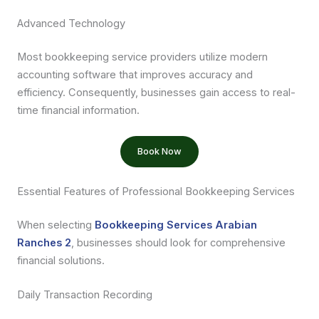
Advanced Technology
Most bookkeeping service providers utilize modern
accounting software that improves accuracy and
efficiency. Consequently, businesses gain access to real-
time financial information.
Book Now
Essential Features of Professional Bookkeeping Services
When selecting
Bookkeeping Services Arabian
Ranches 2
, businesses should look for comprehensive
financial solutions.
Daily Transaction Recording