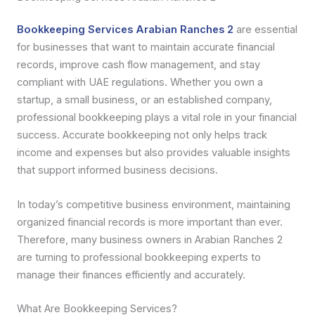
Bookkeeping Services Arabian Ranches 2
are essential
for businesses that want to maintain accurate financial
records, improve cash flow management, and stay
compliant with UAE regulations. Whether you own a
startup, a small business, or an established company,
professional bookkeeping plays a vital role in your financial
success. Accurate bookkeeping not only helps track
income and expenses but also provides valuable insights
that support informed business decisions.
In today’s competitive business environment, maintaining
organized financial records is more important than ever.
Therefore, many business owners in Arabian Ranches 2
are turning to professional bookkeeping experts to
manage their finances efficiently and accurately.
What Are Bookkeeping Services?