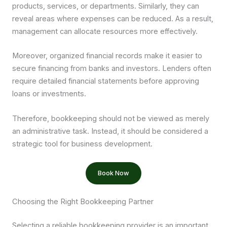
products, services, or departments. Similarly, they can
reveal areas where expenses can be reduced. As a result,
management can allocate resources more effectively.
Moreover, organized financial records make it easier to
secure financing from banks and investors. Lenders often
require detailed financial statements before approving
loans or investments.
Therefore, bookkeeping should not be viewed as merely
an administrative task. Instead, it should be considered a
strategic tool for business development.
Book Now
Choosing the Right Bookkeeping Partner
Selecting a reliable bookkeeping provider is an important