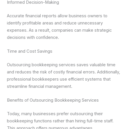
Informed Decision-Making
Accurate financial reports allow business owners to
identify profitable areas and reduce unnecessary
expenses. As a result, companies can make strategic
decisions with confidence.
Time and Cost Savings
Outsourcing bookkeeping services saves valuable time
and reduces the risk of costly financial errors. Additionally,
professional bookkeepers use efficient systems that
streamline financial management.
Benefits of Outsourcing Bookkeeping Services
Today, many businesses prefer outsourcing their
bookkeeping functions rather than hiring full-time staff.
This approach offers numerous advantages.