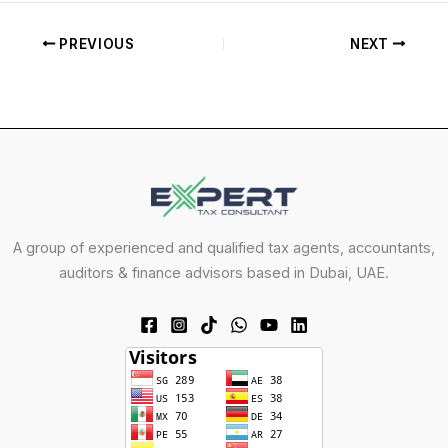
PREVIOUS
NEXT
A group of experienced and qualified tax agents, accountants,
auditors & finance advisors based in Dubai, UAE.