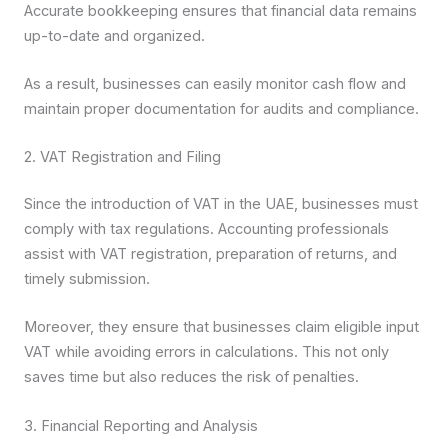
Accurate bookkeeping ensures that financial data remains
up-to-date and organized.
As a result, businesses can easily monitor cash flow and
maintain proper documentation for audits and compliance.
2. VAT Registration and Filing
Since the introduction of VAT in the UAE, businesses must
comply with tax regulations. Accounting professionals
assist with VAT registration, preparation of returns, and
timely submission.
Moreover, they ensure that businesses claim eligible input
VAT while avoiding errors in calculations. This not only
saves time but also reduces the risk of penalties.
3. Financial Reporting and Analysis