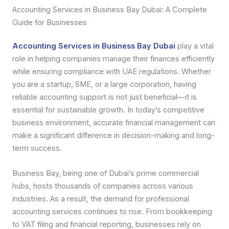
Accounting Services in Business Bay Dubai: A Complete
Guide for Businesses
Accounting Services in Business Bay Dubai
play a vital
role in helping companies manage their finances efficiently
while ensuring compliance with UAE regulations. Whether
you are a startup, SME, or a large corporation, having
reliable accounting support is not just beneficial—it is
essential for sustainable growth. In today’s competitive
business environment, accurate financial management can
make a significant difference in decision-making and long-
term success.
Business Bay, being one of Dubai’s prime commercial
hubs, hosts thousands of companies across various
industries. As a result, the demand for professional
accounting services continues to rise. From bookkeeping
to VAT filing and financial reporting, businesses rely on