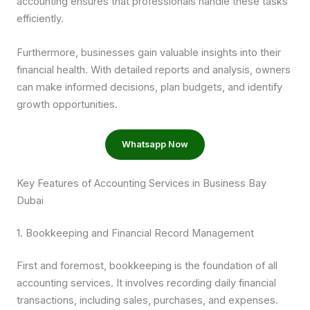
accounting ensures that professionals handle these tasks
efficiently.
Furthermore, businesses gain valuable insights into their
financial health. With detailed reports and analysis, owners
can make informed decisions, plan budgets, and identify
growth opportunities.
Whatsapp Now
Key Features of Accounting Services in Business Bay
Dubai
1. Bookkeeping and Financial Record Management
First and foremost, bookkeeping is the foundation of all
accounting services. It involves recording daily financial
transactions, including sales, purchases, and expenses.