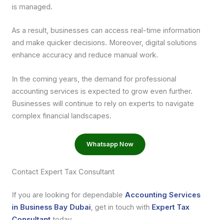
is managed.
As a result, businesses can access real-time information
and make quicker decisions. Moreover, digital solutions
enhance accuracy and reduce manual work.
In the coming years, the demand for professional
accounting services is expected to grow even further.
Businesses will continue to rely on experts to navigate
complex financial landscapes.
Whatsapp Now
Contact Expert Tax Consultant
If you are looking for dependable
Accounting Services
in Business Bay Dubai
, get in touch with
Expert Tax
Consultant
today.