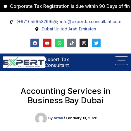
Skip
rporate Tax Registration is due within 90 Days of financial 
Facebook
Instagram
WhatsApp
Pinterest
X
to
content
(+971) 559532995
info@experttaxconsultant.com
Dubai United Arab Emirates
F
Y
W
T
I
T
a
o
h
i
n
w
c
u
a
k
s
i
e
t
t
t
t
t
b
u
s
o
a
t
Expert Tax
o
b
a
k
g
e
Consultant
o
e
p
r
r
k
p
a
m
Accounting Services in
Business Bay Dubai
By
Arfan
/
February 13, 2026