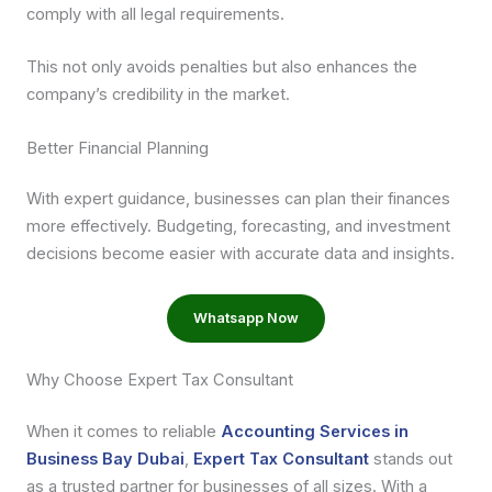
comply with all legal requirements.
This not only avoids penalties but also enhances the
company’s credibility in the market.
Better Financial Planning
With expert guidance, businesses can plan their finances
more effectively. Budgeting, forecasting, and investment
decisions become easier with accurate data and insights.
Whatsapp Now
Why Choose Expert Tax Consultant
When it comes to reliable
Accounting Services in
Business Bay Dubai
,
Expert Tax Consultant
stands out
as a trusted partner for businesses of all sizes. With a