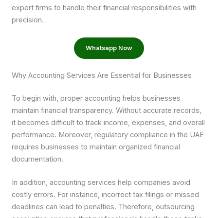
expert firms to handle their financial responsibilities with
precision.
Whatsapp Now
Why Accounting Services Are Essential for Businesses
To begin with, proper accounting helps businesses
maintain financial transparency. Without accurate records,
it becomes difficult to track income, expenses, and overall
performance. Moreover, regulatory compliance in the UAE
requires businesses to maintain organized financial
documentation.
In addition, accounting services help companies avoid
costly errors. For instance, incorrect tax filings or missed
deadlines can lead to penalties. Therefore, outsourcing