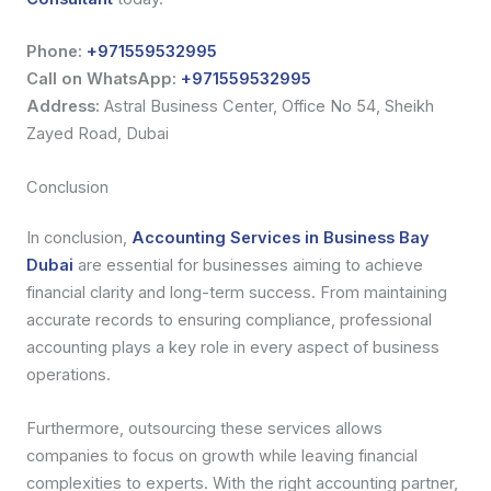
Phone:
+971559532995
Call on WhatsApp:
+971559532995
Address:
Astral Business Center, Office No 54, Sheikh
Zayed Road, Dubai
Conclusion
In conclusion,
Accounting Services in Business Bay
Dubai
are essential for businesses aiming to achieve
financial clarity and long-term success. From maintaining
accurate records to ensuring compliance, professional
accounting plays a key role in every aspect of business
operations.
Furthermore, outsourcing these services allows
companies to focus on growth while leaving financial
complexities to experts. With the right accounting partner,