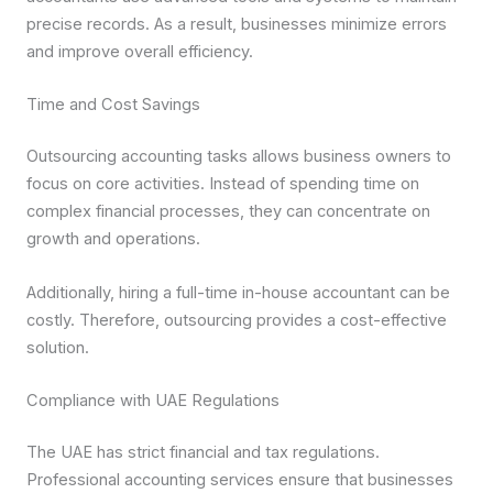
precise records. As a result, businesses minimize errors
and improve overall efficiency.
Time and Cost Savings
Outsourcing accounting tasks allows business owners to
focus on core activities. Instead of spending time on
complex financial processes, they can concentrate on
growth and operations.
Additionally, hiring a full-time in-house accountant can be
costly. Therefore, outsourcing provides a cost-effective
solution.
Compliance with UAE Regulations
The UAE has strict financial and tax regulations.
Professional accounting services ensure that businesses