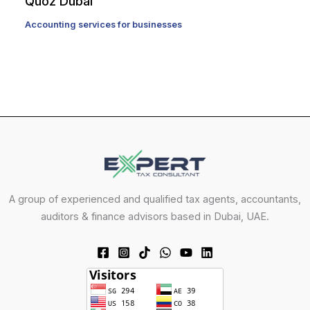
Quoz Dubai
Accounting services for businesses
A group of experienced and qualified tax agents, accountants,
auditors & finance advisors based in Dubai, UAE.