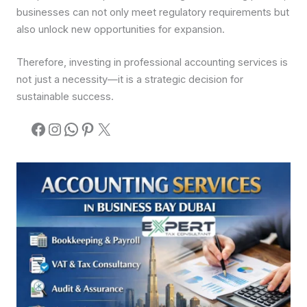
businesses can not only meet regulatory requirements but
also unlock new opportunities for expansion.
Therefore, investing in professional accounting services is
not just a necessity—it is a strategic decision for
sustainable success.