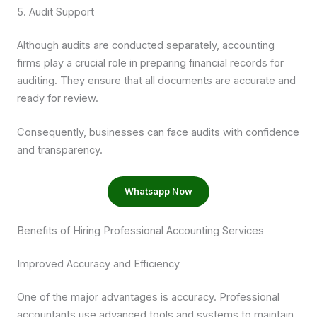
5. Audit Support
Although audits are conducted separately, accounting
firms play a crucial role in preparing financial records for
auditing. They ensure that all documents are accurate and
ready for review.
Consequently, businesses can face audits with confidence
and transparency.
Whatsapp Now
Benefits of Hiring Professional Accounting Services
Improved Accuracy and Efficiency
One of the major advantages is accuracy. Professional
accountants use advanced tools and systems to maintain