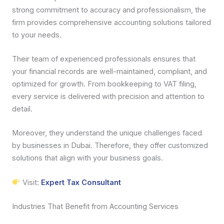
strong commitment to accuracy and professionalism, the
firm provides comprehensive accounting solutions tailored
to your needs.
Their team of experienced professionals ensures that
your financial records are well-maintained, compliant, and
optimized for growth. From bookkeeping to VAT filing,
every service is delivered with precision and attention to
detail.
Moreover, they understand the unique challenges faced
by businesses in Dubai. Therefore, they offer customized
solutions that align with your business goals.
Visit:
Expert Tax Consultant
Industries That Benefit from Accounting Services