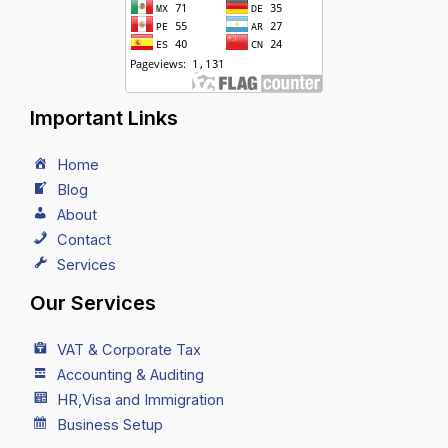
Important Links
Home
Blog
About
Contact
Services
Our Services
VAT & Corporate Tax
Accounting & Auditing
HR,Visa and Immigration
Business Setup