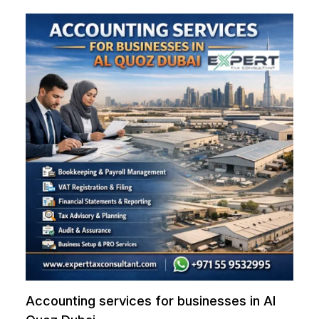
Accounting services for businesses in Al