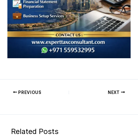
PREVIOUS
NEXT
Related Posts