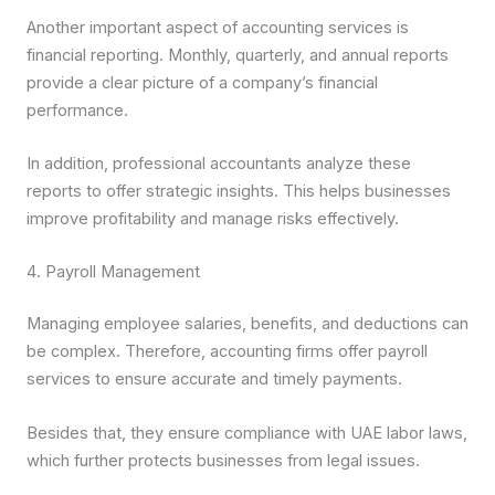
Another important aspect of accounting services is
financial reporting. Monthly, quarterly, and annual reports
provide a clear picture of a company’s financial
performance.
In addition, professional accountants analyze these
reports to offer strategic insights. This helps businesses
improve profitability and manage risks effectively.
4. Payroll Management
Managing employee salaries, benefits, and deductions can
be complex. Therefore, accounting firms offer payroll
services to ensure accurate and timely payments.
Besides that, they ensure compliance with UAE labor laws,
which further protects businesses from legal issues.