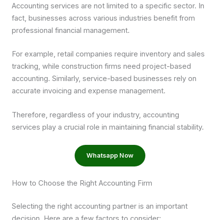
Accounting services are not limited to a specific sector. In
fact, businesses across various industries benefit from
professional financial management.
For example, retail companies require inventory and sales
tracking, while construction firms need project-based
accounting. Similarly, service-based businesses rely on
accurate invoicing and expense management.
Therefore, regardless of your industry, accounting
services play a crucial role in maintaining financial stability.
Whatsapp Now
How to Choose the Right Accounting Firm
Selecting the right accounting partner is an important
decision. Here are a few factors to consider: