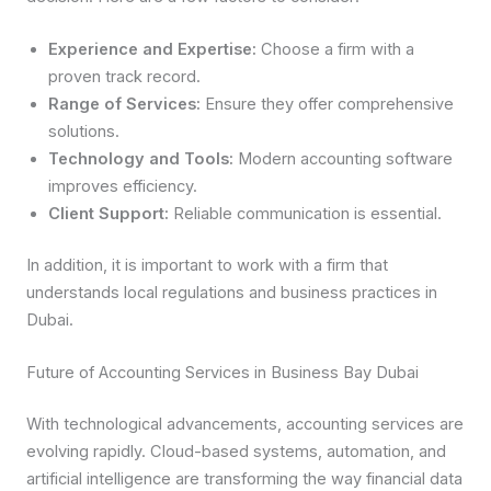
Experience and Expertise:
Choose a firm with a
proven track record.
Range of Services:
Ensure they offer comprehensive
solutions.
Technology and Tools:
Modern accounting software
improves efficiency.
Client Support:
Reliable communication is essential.
In addition, it is important to work with a firm that
understands local regulations and business practices in
Dubai.
Future of Accounting Services in Business Bay Dubai
With technological advancements, accounting services are
evolving rapidly. Cloud-based systems, automation, and
artificial intelligence are transforming the way financial data